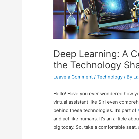
Deep Learning: A C
the Technology Sha
Leave a Comment
/
Technology
/ By
L
Hello! Have you ever wondered how yo
virtual assistant like Siri even compre
behind these technologies. It’s part of
and act like humans. It’s an article abo
big today. So, take a comfortable seat, 