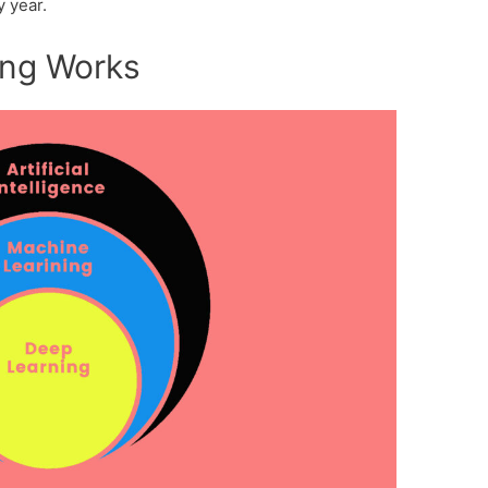
y year.
ing Works