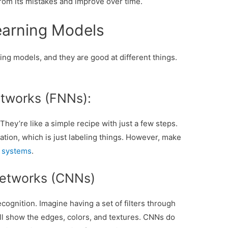
rom its mistakes and improve over time.
earning Models
ing models, and they are good at different things.
tworks (FNNs):
hey’re like a simple recipe with just a few steps.
cation, which is just labeling things. However, make
g systems
.
Networks (CNNs)
ognition. Imagine having a set of filters through
ill show the edges, colors, and textures. CNNs do