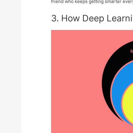
friend who keeps get­ting smarter ever
3. How Deep Learn­