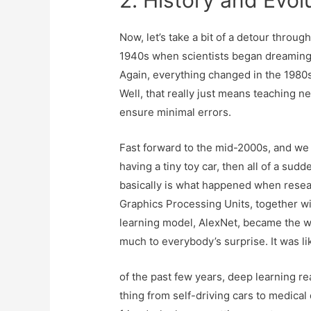
2. History and Evol
Now, let’s take a bit of a detour throu
1940s when scientists began dreaming 
Again, everything changed in the 1980s
Well, that really just means teaching ne
ensure minimal errors.
Fast forward to the mid-2000s, and we 
having a tiny toy car, then all of a sud
basically is what happened when resea
Graphics Processing Units, together wi
learning model, AlexNet, became the wi
much to everybody’s surprise. It was l
of the past few years, deep learn­ing re
thing from self-driv­ing cars to med­ical