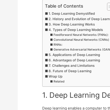
Table of Contents
1. Deep Learning Demystified
2. History and Evolution of Deep Learn
3. How Deep Learn­ing Works
4. Types of Deep Learning Models
Feedforward Neural Networks (FNNs):
Convolutional Neural Networks (CNNs)
RNNs:
Generative Adversarial Networks (GAN
5. Applications of Deep Learning
6. Advantages of Deep Learning
7. Challenges and Limitations
8. Future of Deep Learning
Wrap Up
Related
1. Deep Learning D
Deep learning enables a computer to thi