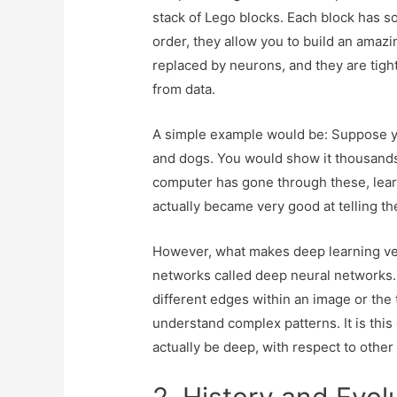
stack of Lego blocks. Each block has so
order, they allow you to build an amazi
replaced by neurons, and they are tight
from data.
A simple example would be: Suppose yo
and dogs. You would show it thousands o
computer has gone through these, learni
actually became very good at telling th
However, what makes deep learning very
networks called deep neural networks.
different edges within an image or the
understand complex patterns. It is this
actually be deep, with respect to other