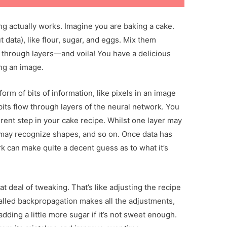
g actually works. Imagine you are baking a cake.
t data), like flour, sugar, and eggs. Mix them
through layers—and voila! You have a delicious
ing an image.
 form of bits of information, like pixels in an image
bits flow through layers of the neural network. You
fferent step in your cake recipe. Whilst one layer may
 may recognize shapes, and so on. Once data has
rk can make quite a decent guess as to what it’s
t deal of tweaking. That’s like adjusting the recipe
called backpropagation makes all the adjustments,
dding a little more sugar if it’s not sweet enough.