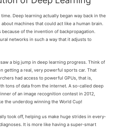
ution of Deep Learning
gh time. Deep learning actually began way back in the
about machines that could act like a human brain.
 because of the invention of backpropagation.
ural networks in such a way that it adjusts to
saw a big jump in deep learning progress. Think of
den getting a real, very powerful sports car. That
rchers had access to powerful GPUs, that is,
th tons of data from the internet. A so-called deep
nner of an image recognition contest in 2012,
ike the underdog winning the World Cup!
ally took off, help­ing us make huge strides in every­
 diag­noses. It is more like hav­ing a super-smart