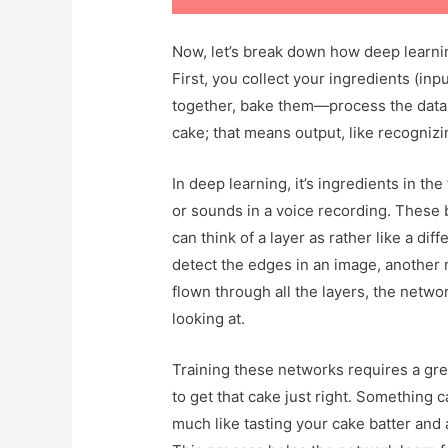
Now, let’s break down how deep learnin
First, you collect your ingredients (inpu
together, bake them—process the data 
cake; that means output, like recogniz
In deep learning, it’s ingredients in the
or sounds in a voice recording. These 
can think of a layer as rather like a di
detect the edges in an image, another
flown through all the layers, the netwo
looking at.
Training these networks requires a grea
to get that cake just right. Something 
much like tasting your cake batter and a