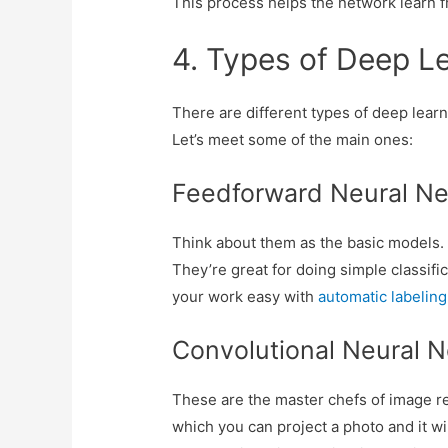
This process helps the network learn f
4. Types of Deep L
There are different types of deep learn
Let’s meet some of the main ones:
Feedforward Neural Ne
Think about them as the basic models. T
They’re great for doing simple classifi
your work easy with
automatic labelin
Convolutional Neural 
These are the master chefs of image rec
which you can project a photo and it w