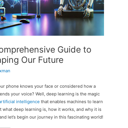
omprehensive Guide to
ping Our Future
axman
ur phone knows your face or considered how a
hends your voice? Well, deep learning is the magic
artificial intelligence
that enables machines to learn
ut what deep learning is, how it works, and why it is
and let’s begin our journey in this fascinating world!