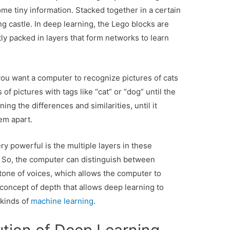
me tiny information. Stacked together in a certain
ng castle. In deep learning, the Lego blocks are
ly packed in layers that form networks to learn
u want a computer to recognize pictures of cats
f pictures with tags like “cat” or “dog” until the
ng the differences and similarities, until it
em apart.
 powerful is the multiple layers in these
 So, the computer can distinguish between
 tone of voices, which allows the computer to
 concept of depth that allows deep learning to
 kinds of
machine learning
.