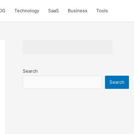
OG
Technology
SaaS
Business
Tools
Search
Search