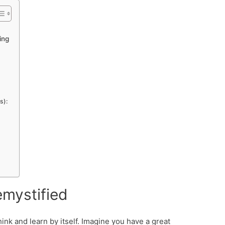
ing
s):
emystified
nk and learn by itself. Imagine you have a great