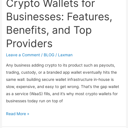
Crypto Wallets for
Businesses: Features,
Benefits, and Top
Providers
Leave a Comment
/
BLOG
/
Laxman
Any business adding crypto to its product such as payouts,
trading, custody, or a branded app wallet eventually hits the
same wall: building secure wallet infrastructure in-house is
slow, expensive, and easy to get wrong. That’s the gap wallet
as a service (WaaS) fills, and it’s why most crypto wallets for
businesses today run on top of
Crypto
Read More »
Wallets
for