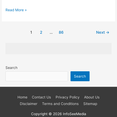
Do
Read More »
You
Manage
a
Post
1
2
…
86
Next
→
Global
pagination
Team?
Here’re
Five
Steps
Search
to
Simplify
Search
Your
Job
Home
Contact Us
Privacy Policy
About Us
Disclaimer
Terms and Conditions
Sitemap
Copyright © 2026
InfoSeeMedia