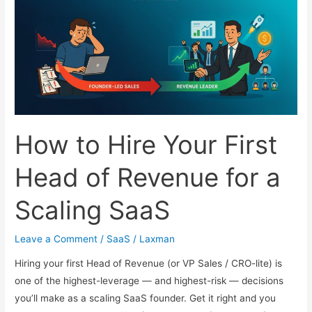
Every
Growing
Company
Needs
How to Hire Your First
Head of Revenue for a
Scaling SaaS
Leave a Comment
/
SaaS
/
Laxman
Hiring your first Head of Revenue (or VP Sales / CRO-lite) is
one of the highest-leverage — and highest-risk — decisions
you’ll make as a scaling SaaS founder. Get it right and you