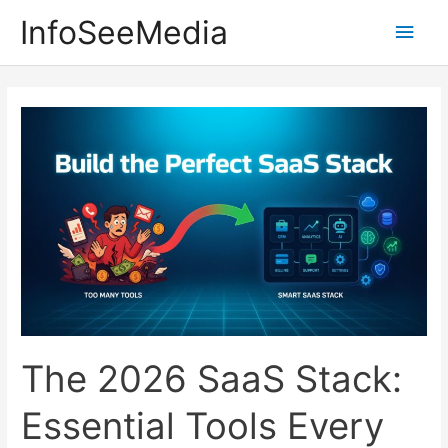
Skip
InfoSeeMedia
Main
to
content
Men
The 2026 SaaS Stack:
Essential Tools Every