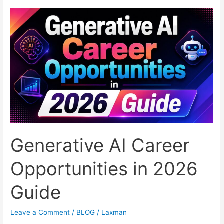
Businesses:
Features,
Benefits,
and
Top
Providers
Generative AI Career
Opportunities in 2026
Guide
Leave a Comment
/
BLOG
/
Laxman