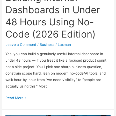
Dashboards in Under
48 Hours Using No-
Code (2026 Edition)
Leave a Comment
/
Business
/
Laxman
Yes, you can build a genuinely useful internal dashboard in
under 48 hours — if you treat it like a focused product sprint,
not a side project. You’ll pick one sharp business question,
constrain scope hard, lean on modern no-code/AI tools, and
walk hour-by-hour from “we need visibility” to “people are
actually using this.” Most
Building
Read More »
Internal
Dashboards