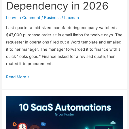
Dependency in 2026
Leave a Comment
/
Business
/
Laxman
Last quarter a mid-sized manufacturing company watched a
$47,000 purchase order sit in email limbo for twelve days. The
requester in operations filled out a Word template and emailed
it to her manager. The manager forwarded it to finance with a
quick “looks good.” Finance asked for a revised quote, then
routed it to procurement.
Automating
Read More »
Multi-
Dept
Approvals
Without
IT
Dependency
in