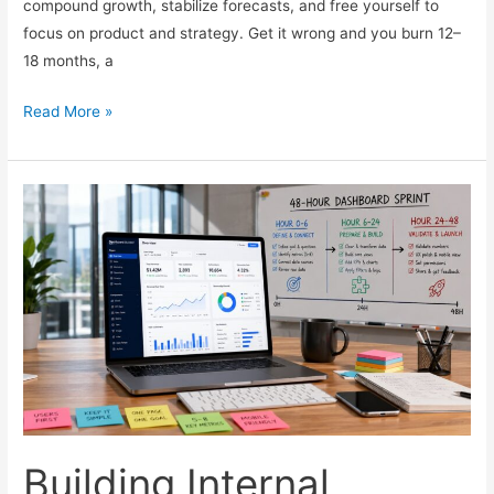
compound growth, stabilize forecasts, and free yourself to
focus on product and strategy. Get it wrong and you burn 12–
18 months, a
How
Read More »
to
Hire
Your
First
Head
of
Revenue
for
a
Scaling
SaaS
Building Internal