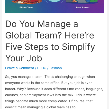
Do You Manage a
Global Team? Here’re
Five Steps to Simplify
Your Job
Leave a Comment
/
BLOG
/
Laxman
So, you manage a team. That’s challenging enough when
everyone works in the same office. But your job is even
harder. Why? Because it adds different time zones, languages,
cultures, and employment laws into the mix. This is where
things become much more complicated. Of course, that
doesn’t mean managing a global team has to