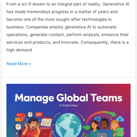
From a sci-fi dream to an integral part of reality, Generative AI
has made tremendous progress in a matter of years and
become one of the most sought-after technologies in
business. Companies employ generative AI to automate
operations, generate content, perform analysis, enhance their
services and products, and innovate. Consequently, there is a
high demand
Generative
Read More »
AI
Career
Opportunities
in
2026
Guide