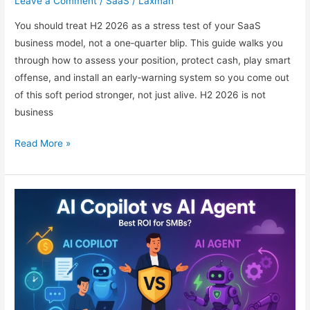
Leave a Comment
/
SaaS
/
Laxman
You should treat H2 2026 as a stress test of your SaaS
business model, not a one‑quarter blip. This guide walks you
through how to assess your position, protect cash, play smart
offense, and install an early‑warning system so you come out
of this soft period stronger, not just alive. H2 2026 is not
business
Preparing
Read More »
Your
SaaS
for
Economic
Uncertainty
–
H2
2026
Survival