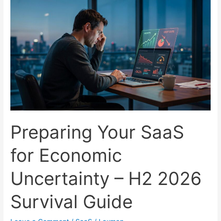
in
Under
48
Hours
Using
No-
Code
(2026
Edition)
Preparing Your SaaS
for Economic
Uncertainty – H2 2026
Survival Guide