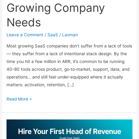
Growing Company
Needs
Leave a Comment
/
SaaS
/
Laxman
Most growing SaaS companies don’t suffer from a lack of tools
— they suffer from a lack of intentional stack design. By the
time you hit a few million in ARR, it’s common to be running
40–80 tools across product, go‑to‑market, support, data, and
operations… and still feel under-equipped where it actually
matters: activation, retention, […]
The
Read More »
2026
SaaS
Stack:
Essential
Tools