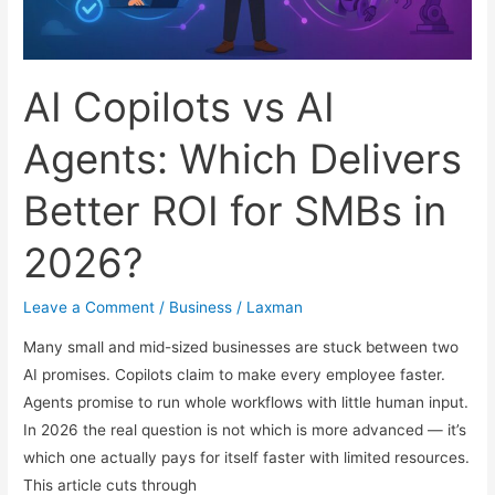
Guide
AI Copilots vs AI
Agents: Which Delivers
Better ROI for SMBs in
2026?
Leave a Comment
/
Business
/
Laxman
Many small and mid-sized businesses are stuck between two
AI promises. Copilots claim to make every employee faster.
Agents promise to run whole workflows with little human input.
In 2026 the real question is not which is more advanced — it’s
which one actually pays for itself faster with limited resources.
This article cuts through