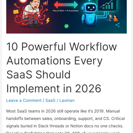
2026
10 Powerful Workflow
Automations Every
SaaS Should
Implement in 2026
Leave a Comment
/
SaaS
/
Laxman
Most SaaS teams in 2026 still operate like it’s 2019. Manual
handoffs between sales, onboarding, support, and CS. Critical
signals buried in Slack threads or Notion docs no one checks.