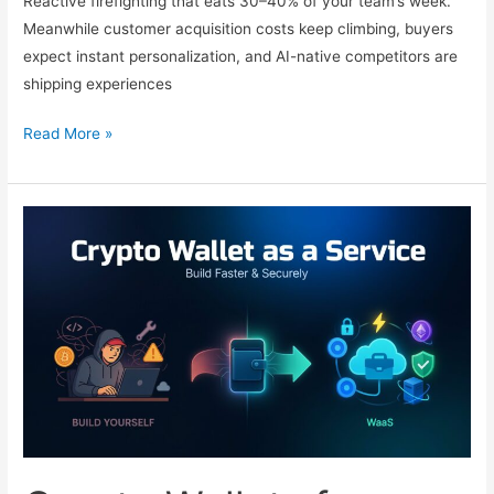
Reactive firefighting that eats 30–40% of your team’s week.
Meanwhile customer acquisition costs keep climbing, buyers
expect instant personalization, and AI-native competitors are
shipping experiences
10
Read More »
Powerful
Workflow
Automations
Every
SaaS
Should
Implement
in
2026