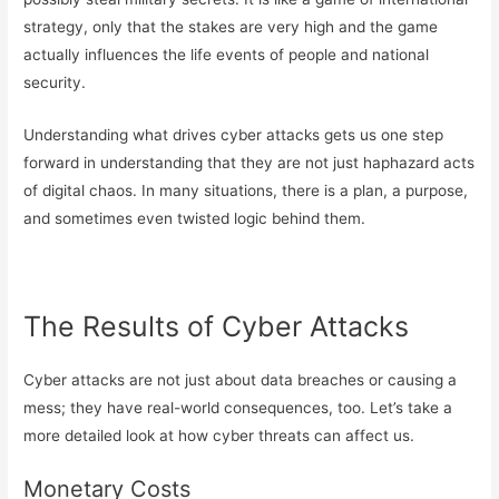
strategy, only that the stakes are very high and the game
actually influences the life events of people and national
security.
Understanding what drives cyber attacks gets us one step
forward in understanding that they are not just haphazard acts
of digital chaos. In many situations, there is a plan, a purpose,
and sometimes even twisted logic behind them.
The Results of Cyber Attacks
Cyber attacks are not just about data breaches or causing a
mess; they have real-world consequences, too. Let’s take a
more detailed look at how cyber threats can affect us.
Monetary Costs