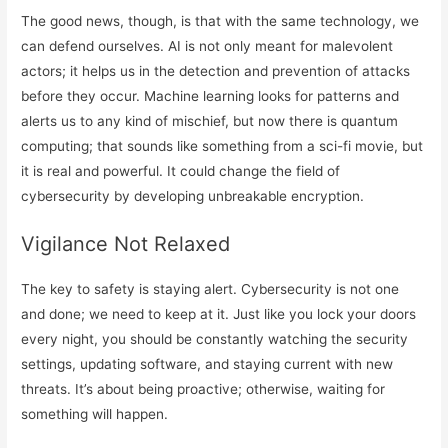
The good news, though, is that with the same technology, we
can defend ourselves. AI is not only meant for malevolent
actors; it helps us in the detection and prevention of attacks
before they occur. Machine learning looks for patterns and
alerts us to any kind of mischief, but now there is quantum
computing; that sounds like something from a sci-fi movie, but
it is real and powerful. It could change the field of
cybersecurity by developing unbreakable encryption.
Vigilance Not Relaxed
The key to safety is staying alert. Cybersecurity is not one
and done; we need to keep at it. Just like you lock your doors
every night, you should be constantly watching the security
settings, updating software, and staying current with new
threats. It’s about being proactive; otherwise, waiting for
something will happen.