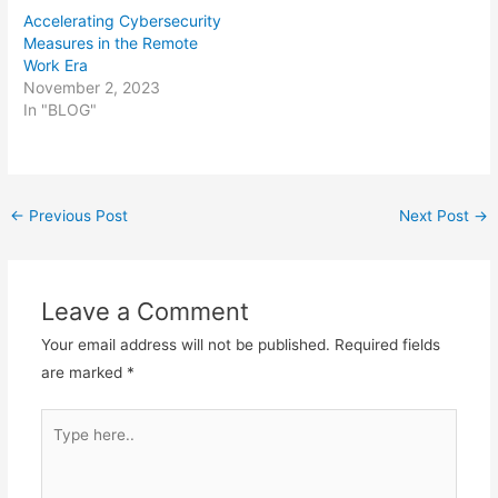
Accelerating Cybersecurity
Measures in the Remote
Work Era
November 2, 2023
In "BLOG"
Post
←
Previous Post
Next Post
→
navigation
Leave a Comment
Your email address will not be published.
Required fields
are marked
*
Type
here..