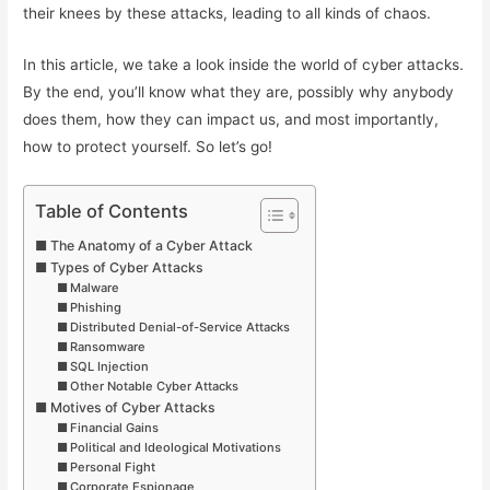
their knees by these attacks, leading to all kinds of chaos.
In this article, we take a look inside the world of cyber attacks.
By the end, you’ll know what they are, possibly why anybody
does them, how they can impact us, and most importantly,
how to protect yourself. So let’s go!
Table of Contents
The Anatomy of a Cyber Attack
Types of Cyber Attacks
Malware
Phishing
Distributed Denial-of-Service Attacks
Ransomware
SQL Injection
Other Notable Cyber Attacks
Motives of Cyber Attacks
Financial Gains
Political and Ideological Motivations
Personal Fight
Corporate Espionage