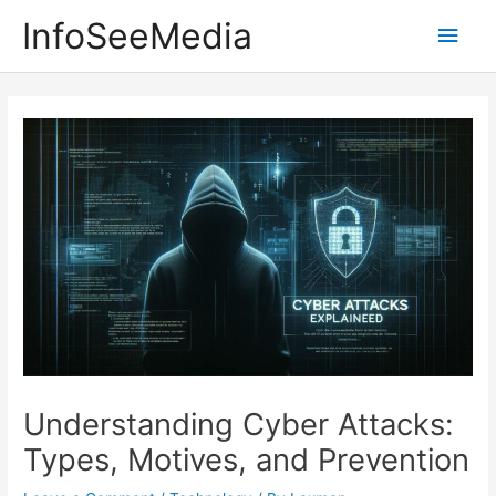
Skip
InfoSeeMedia
Main
to
content
Men
Understanding Cyber Attacks:
Types, Motives, and Prevention