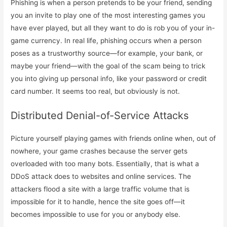
Phishing is when a person pretends to be your friend, sending
you an invite to play one of the most interesting games you
have ever played, but all they want to do is rob you of your in-
game currency. In real life, phishing occurs when a person
poses as a trustworthy source—for example, your bank, or
maybe your friend—with the goal of the scam being to trick
you into giving up personal info, like your password or credit
card number. It seems too real, but obviously is not.
Distributed Denial-of-Service Attacks
Picture yourself playing games with friends online when, out of
nowhere, your game crashes because the server gets
overloaded with too many bots. Essentially, that is what a
DDoS attack does to websites and online services. The
attackers flood a site with a large traffic volume that is
impossible for it to handle, hence the site goes off—it
becomes impossible to use for you or anybody else.