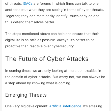
of threats.
ISACs
are forums in which firms can talk to one
another about what they are seeing in terms of cyber threats.
Together, they can more easily identify issues early on and
thus defend themselves better.
The steps mentioned above can help one ensure that their
digital life is as safe as possible. Always, it’s better to be
proactive than reactive over cybersecurity.
The Future of Cyber Attacks
In coming times, we are only looking at more complexities in
the domain of cyber-attacks. But worry not, we can always be
a step ahead by knowing what is coming.
Emerging Threats
One very big development:
Artificial intelligence
. It’s amazing