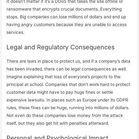
It doesn’t matter if it’s a DDoS that takes the site offline or
ransomware that encrypts crucial documents. Everything
stops. Big companies can lose millions of dollars and end up
having angry customers because they are unable to access
services.
Legal and Regulatory Consequences
There are laws in place to protect us, and if a company’s data
has been invaded, there can be legal consequences as well.
Imagine explaining that loss of everyone’s projects to the
principal at school. Companies that don’t work hard to protect
customer data might have to pay huge fines or settle
expensive lawsuits. In places such as Europe under its GDPR
rules, these fines can be huge, running into millions of dollars.
Not even do these companies lose money from the attack
itself, but they also get hit with penalties afterward.
Personal and Psychological Impact