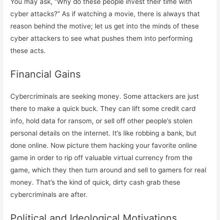
You may ask, “Why do these people invest their time with
cyber attacks?” As if watching a movie, there is always that
reason behind the motive; let us get into the minds of these
cyber attackers to see what pushes them into performing
these acts.
Financial Gains
Cybercriminals are seeking money. Some attackers are just
there to make a quick buck. They can lift some credit card
info, hold data for ransom, or sell off other people’s stolen
personal details on the internet. It’s like robbing a bank, but
done online. Now picture them hacking your favorite online
game in order to rip off valuable virtual currency from the
game, which they then turn around and sell to gamers for real
money. That’s the kind of quick, dirty cash grab these
cybercriminals are after.
Political and Ideological Motivations