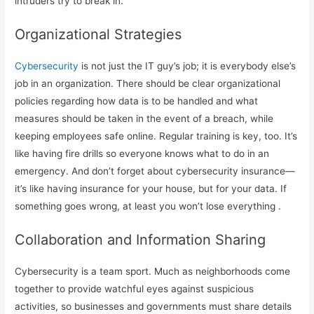
intruders try to break in.
Organizational Strategies
Cybersecurity
is not just the IT guy’s job; it is everybody else’s
job in an organization. There should be clear organizational
policies regarding how data is to be handled and what
measures should be taken in the event of a breach, while
keeping employees safe online. Regular training is key, too. It’s
like having fire drills so everyone knows what to do in an
emergency. And don’t forget about cybersecurity insurance—
it’s like having insurance for your house, but for your data. If
something goes wrong, at least you won’t lose everything .
Collaboration and Information Sharing
Cybersecurity is a team sport. Much as neighborhoods come
together to provide watchful eyes against suspicious
activities, so businesses and governments must share details