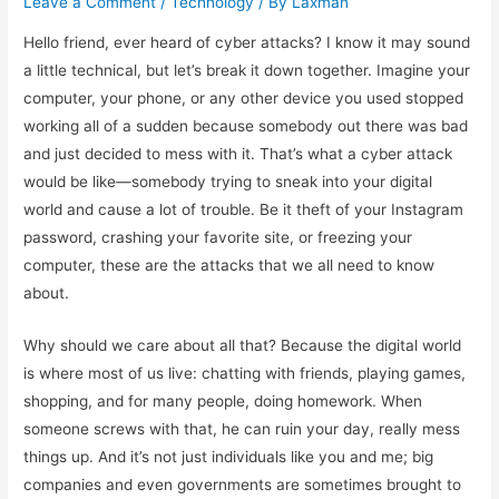
Leave a Comment
/
Technology
/ By
Laxman
Hello friend, ever heard of cyber attacks? I know it may sound
a little technical, but let’s break it down together. Imagine your
computer, your phone, or any other device you used stopped
working all of a sudden because somebody out there was bad
and just decided to mess with it. That’s what a cyber attack
would be like—somebody trying to sneak into your digital
world and cause a lot of trouble. Be it theft of your Instagram
password, crashing your favorite site, or freezing your
computer, these are the attacks that we all need to know
about.
Why should we care about all that? Because the digital world
is where most of us live: chatting with friends, playing games,
shopping, and for many people, doing homework. When
someone screws with that, he can ruin your day, really mess
things up. And it’s not just individuals like you and me; big
companies and even governments are sometimes brought to