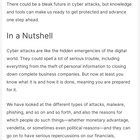
There could be a bleak future in cyber attacks, but knowledge
and tools can make us ready to get protected and advance
one step ahead.
In a Nutshell
Cyber attacks are like the hidden emergencies of the digital
world. They could spell a lot of serious trouble, including
everything from the theft of personal information to closing
down complete business companies. But now at least you
know what it is and how it is done, meaning you are prepared
for it.
We have looked at the different types of attacks, malware,
phishing, and so on and so forth, and also the reasons for
which people do such things—whether monetary advantage,
vendetta, or sometimes even political reasons—and they can
go on to have serious repercussions on our financials,