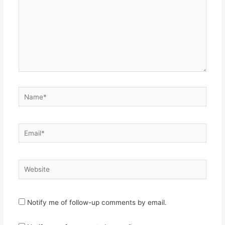
Name*
Email*
Website
Notify me of follow-up comments by email.