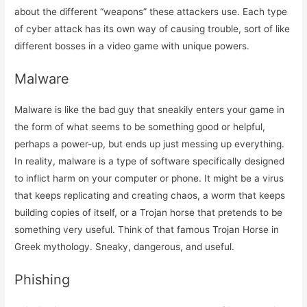
about the different “weapons” these attackers use. Each type
of cyber attack has its own way of causing trouble, sort of like
different bosses in a video game with unique powers.
Malware
Malware is like the bad guy that sneakily enters your game in
the form of what seems to be something good or helpful,
perhaps a power-up, but ends up just messing up everything.
In reality, malware is a type of software specifically designed
to inflict harm on your computer or phone. It might be a virus
that keeps replicating and creating chaos, a worm that keeps
building copies of itself, or a Trojan horse that pretends to be
something very useful. Think of that famous Trojan Horse in
Greek mythology. Sneaky, dangerous, and useful.
Phishing