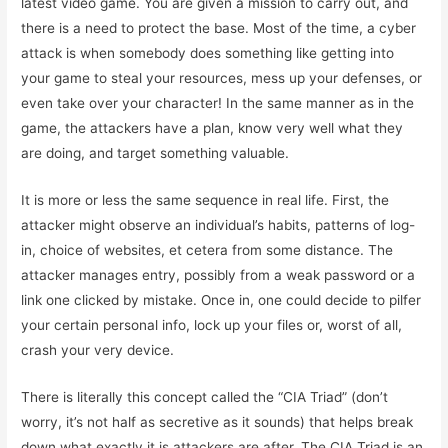
latest video game. You are given a mission to carry out, and
there is a need to protect the base. Most of the time, a cyber
attack is when somebody does something like getting into
your game to steal your resources, mess up your defenses, or
even take over your character! In the same manner as in the
game, the attackers have a plan, know very well what they
are doing, and target something valuable.
It is more or less the same sequence in real life. First, the
attacker might observe an individual’s habits, patterns of log-
in, choice of websites, et cetera from some distance. The
attacker manages entry, possibly from a weak password or a
link one clicked by mistake. Once in, one could decide to pilfer
your certain personal info, lock up your files or, worst of all,
crash your very device.
There is literally this concept called the “CIA Triad” (don’t
worry, it’s not half as secretive as it sounds) that helps break
down what exactly it is attackers are after. The CIA Triad is an