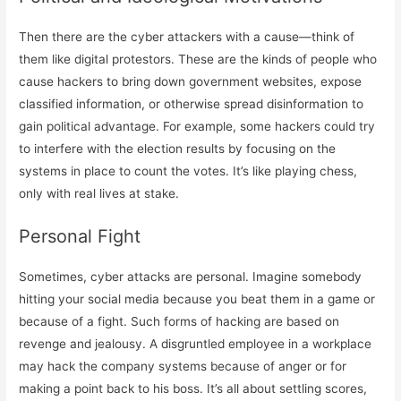
Then there are the cyber attackers with a cause—think of
them like digital protestors. These are the kinds of people who
cause hackers to bring down government websites, expose
classified information, or otherwise spread disinformation to
gain political advantage. For example, some hackers could try
to interfere with the election results by focusing on the
systems in place to count the votes. It’s like playing chess,
only with real lives at stake.
Personal Fight
Sometimes, cyber attacks are personal. Imagine somebody
hitting your social media because you beat them in a game or
because of a fight. Such forms of hacking are based on
revenge and jealousy. A disgruntled employee in a workplace
may hack the company systems because of anger or for
making a point back to his boss. It’s all about settling scores,