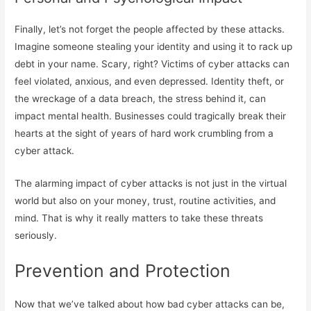
Finally, let’s not forget the people affected by these attacks.
Imagine someone stealing your identity and using it to rack up
debt in your name. Scary, right? Victims of cyber attacks can
feel violated, anxious, and even depressed. Identity theft, or
the wreckage of a data breach, the stress behind it, can
impact mental health. Businesses could tragically break their
hearts at the sight of years of hard work crumbling from a
cyber attack.
The alarming impact of cyber attacks is not just in the virtual
world but also on your money, trust, routine activities, and
mind. That is why it really matters to take these threats
seriously.
Prevention and Protection
Now that we’ve talked about how bad cyber attacks can be,