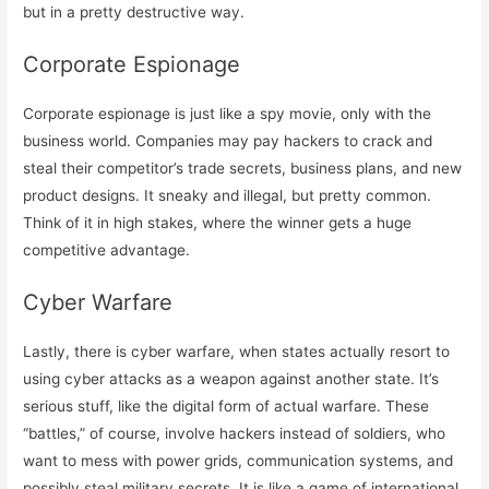
but in a pretty destructive way.
Corporate Espionage
Corporate espionage is just like a spy movie, only with the
business world. Companies may pay hackers to crack and
steal their competitor’s trade secrets, business plans, and new
product designs. It sneaky and illegal, but pretty common.
Think of it in high stakes, where the winner gets a huge
competitive advantage.
Cyber Warfare
Lastly, there is cyber warfare, when states actually resort to
using cyber attacks as a weapon against another state. It’s
serious stuff, like the digital form of actual warfare. These
“battles,” of course, involve hackers instead of soldiers, who
want to mess with power grids, communication systems, and
possibly steal military secrets. It is like a game of international