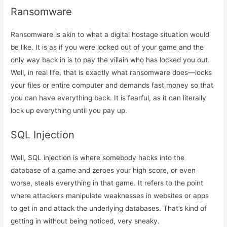
Ransomware
Ransomware is akin to what a digital hostage situation would
be like. It is as if you were locked out of your game and the
only way back in is to pay the villain who has locked you out.
Well, in real life, that is exactly what ransomware does—locks
your files or entire computer and demands fast money so that
you can have everything back. It is fearful, as it can literally
lock up everything until you pay up.
SQL Injection
Well, SQL injection is where somebody hacks into the
database of a game and zeroes your high score, or even
worse, steals everything in that game. It refers to the point
where attackers manipulate weaknesses in websites or apps
to get in and attack the underlying databases. That’s kind of
getting in without being noticed, very sneaky.