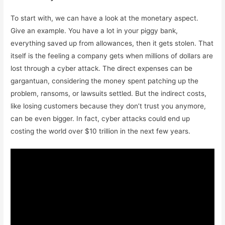
To start with, we can have a look at the monetary aspect.
Give an example. You have a lot in your piggy bank,
everything saved up from allowances, then it gets stolen. That
itself is the feeling a company gets when millions of dollars are
lost through a cyber attack. The direct expenses can be
gargantuan, considering the money spent patching up the
problem, ransoms, or lawsuits settled. But the indirect costs,
like losing customers because they don’t trust you anymore,
can be even bigger. In fact, cyber attacks could end up
costing the world over $10 trillion in the next few years.