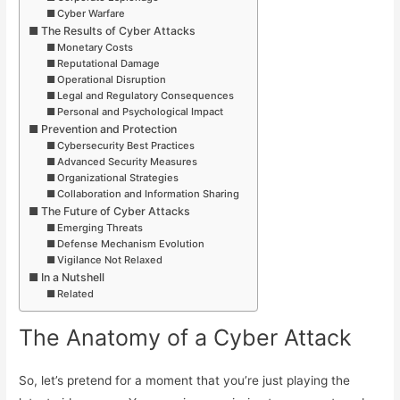
Cyber Warfare
The Results of Cyber Attacks
Monetary Costs
Reputational Damage
Operational Disruption
Legal and Regulatory Consequences
Personal and Psychological Impact
Prevention and Protection
Cybersecurity Best Practices
Advanced Security Measures
Organizational Strategies
Collaboration and Information Sharing
The Future of Cyber Attacks
Emerging Threats
Defense Mechanism Evolution
Vigilance Not Relaxed
In a Nutshell
Related
The Anatomy of a Cyber Attack
So, let’s pretend for a moment that you’re just playing the