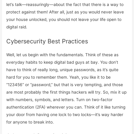
let’s talk—reassuringly—about the fact that there is a way to
protect against them! After all, just as you would never leave
your house unlocked, you should not leave your life open to
digital raid.
Cybersecurity Best Practices
Well, let us begin with the fundamentals. Think of these as
everyday habits to keep digital bad guys at bay. You don’t
have to think of really long, unique passwords, as it’s quite
hard for you to remember them. Yeah, you like it to be
“123456” or “password,” but that is very tempting, and those
are most probably the first things hackers will try. So, mix it up
with numbers, symbols, and letters. Turn on two-factor
authentication (2FA) wherever you can. Think of it like turning
your door from having one lock to two locks—it’s way harder
for anyone to break into.