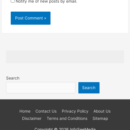
Notify me of new posts by email.
Search
Search
Home
Contact Us
Privacy Policy
About Us
Disclaimer
Terms and Conditions
Sitemap
Copyright © 2026
InfoSeeMedia