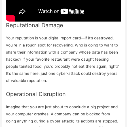
Reputational Damage
Your reputation is your digital report card—if it’s destroyed,
you’re in a rough spot for recovering. Who is going to want to
share their information with a company whose data has been
hacked? If your favorite restaurant were caught feeding
people tainted food, you’d probably not eat there again, right?
It’s the same here: just one cyber-attack could destroy years
of valuable reputation.
Operational Disruption
Imagine that you are just about to conclude a big project and
your computer crashes. A company can be blocked from
doing anything during a cyber attack; its actions are stopped.