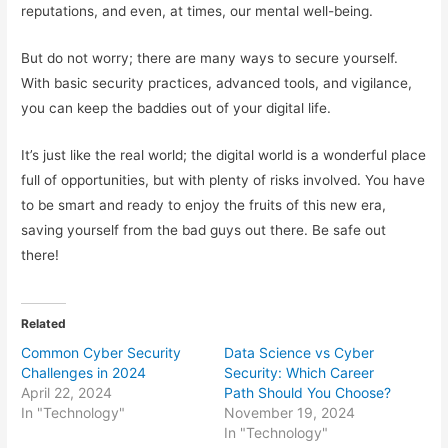
reputations, and even, at times, our mental well-being.
But do not worry; there are many ways to secure yourself.
With basic security practices, advanced tools, and vigilance,
you can keep the baddies out of your digital life.
It’s just like the real world; the digital world is a wonderful place
full of opportunities, but with plenty of risks involved. You have
to be smart and ready to enjoy the fruits of this new era,
saving yourself from the bad guys out there. Be safe out
there!
Related
Common Cyber Security
Data Science vs Cyber
Challenges in 2024
Security: Which Career
April 22, 2024
Path Should You Choose?
In "Technology"
November 19, 2024
In "Technology"