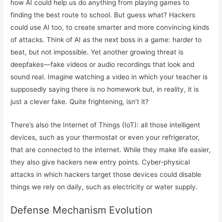
how AI could help us do anything from playing games to
finding the best route to school. But guess what? Hackers
could use AI too, to create smarter and more convincing kinds
of attacks. Think of AI as the next boss in a game: harder to
beat, but not impossible. Yet another growing threat is
deepfakes—fake videos or audio recordings that look and
sound real. Imagine watching a video in which your teacher is
supposedly saying there is no homework but, in reality, it is
just a clever fake. Quite frightening, isn’t it?
There’s also the Internet of Things (IoT): all those intelligent
devices, such as your thermostat or even your refrigerator,
that are connected to the internet. While they make life easier,
they also give hackers new entry points. Cyber-physical
attacks in which hackers target those devices could disable
things we rely on daily, such as electricity or water supply.
Defense Mechanism Evolution