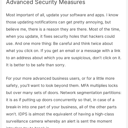
Advanced Security Measures
Most important of all, update your software and apps. I know
those updating notifications can get pretty annoying, but
believe me, there is a reason they are there. Most of the time,
when you update, it fixes security holes that hackers could
use. And one more thing: Be careful and think twice about
what you click on. If you get an email or a message with a link
to an address about which you are suspicious, don’t click on it.
It is better to be safe than sorry.
For your more advanced business users, or for a little more
safety, you’ll want to look beyond them. MFA multiplies locks
but over many sets of doors. Network segmentation partitions:
it is as if putting up doors concurrently so that, in case of a
break-in into one part of your business, all of the other parts
won’t. IDPS is almost the equivalent of having a high-class
surveillance camera whereby an alert is sent the moment