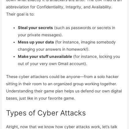
abbreviation for Confidentiality, Integrity, and Availability.
Their goal is to:
Steal your secrets
(such as passwords or secrets in
your private messages).
Mess up your data
(for instance, imagine somebody
changing your answers in homework!).
Make your stuff unavailable
(for instance, locking you
out of your very own Gmail account).
These cyber attackers could be anyone—from a solo hacker
sitting in their room to an organized group working together.
Understanding their game plan helps us defend our own digital
bases, just like in your favorite game.
Types of Cyber Attacks
Alright, now that we know how cyber attacks work, let’s talk