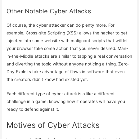
Other Notable Cyber Attacks
Of course, the cyber attacker can do plenty more. For
example, Cross-site Scripting (XSS) allows the hacker to get
injected into some website with malignant scripts that will let
your browser take some action that you never desired. Man-
in-the-Middle attacks are similar to tapping a real conversation
and diverting the topic without anyone noticing a thing. Zero-
Day Exploits take advantage of flaws in software that even
the creators didn’t know had existed yet.
Each different type of cyber attack is a like a different
challenge in a game; knowing how it operates will have you
ready to defend against it.
Motives of Cyber Attacks