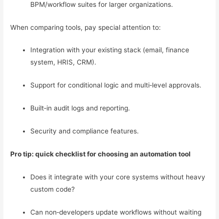
BPM/workflow suites for larger organizations.
When comparing tools, pay special attention to:
Integration with your existing stack (email, finance
system, HRIS, CRM).
Support for conditional logic and multi‑level approvals.
Built‑in audit logs and reporting.
Security and compliance features.
Pro tip: quick checklist for choosing an automation tool
Does it integrate with your core systems without heavy
custom code?
Can non‑developers update workflows without waiting