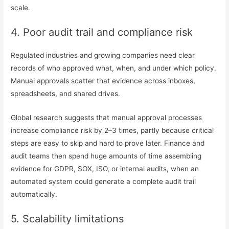
scale.
4. Poor audit trail and compliance risk
Regulated industries and growing companies need clear
records of who approved what, when, and under which policy.
Manual approvals scatter that evidence across inboxes,
spreadsheets, and shared drives.
Global research suggests that manual approval processes
increase compliance risk by 2–3 times, partly because critical
steps are easy to skip and hard to prove later. Finance and
audit teams then spend huge amounts of time assembling
evidence for GDPR, SOX, ISO, or internal audits, when an
automated system could generate a complete audit trail
automatically.
5. Scalability limitations