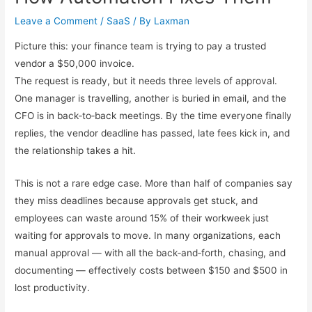
Leave a Comment
/
SaaS
/ By
Laxman
Picture this: your finance team is trying to pay a trusted
vendor a $50,000 invoice.
The request is ready, but it needs three levels of approval.
One manager is travelling, another is buried in email, and the
CFO is in back‑to‑back meetings. By the time everyone finally
replies, the vendor deadline has passed, late fees kick in, and
the relationship takes a hit.
This is not a rare edge case. More than half of companies say
they miss deadlines because approvals get stuck, and
employees can waste around 15% of their workweek just
waiting for approvals to move. In many organizations, each
manual approval — with all the back‑and‑forth, chasing, and
documenting — effectively costs between $150 and $500 in
lost productivity.