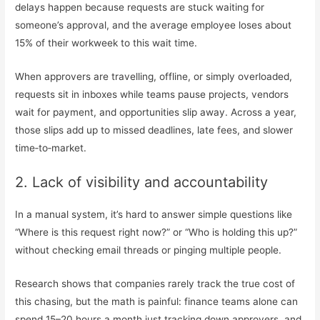
delays happen because requests are stuck waiting for
someone’s approval, and the average employee loses about
15% of their workweek to this wait time.
When approvers are travelling, offline, or simply overloaded,
requests sit in inboxes while teams pause projects, vendors
wait for payment, and opportunities slip away. Across a year,
those slips add up to missed deadlines, late fees, and slower
time‑to‑market.
2. Lack of visibility and accountability
In a manual system, it’s hard to answer simple questions like
“Where is this request right now?” or “Who is holding this up?”
without checking email threads or pinging multiple people.
Research shows that companies rarely track the true cost of
this chasing, but the math is painful: finance teams alone can
spend 15–20 hours a month just tracking down approvers, and