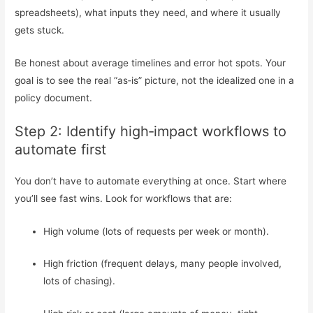
spreadsheets), what inputs they need, and where it usually
gets stuck.
Be honest about average timelines and error hot spots. Your
goal is to see the real “as‑is” picture, not the idealized one in a
policy document.
Step 2: Identify high‑impact workflows to
automate first
You don’t have to automate everything at once. Start where
you’ll see fast wins. Look for workflows that are:
High volume (lots of requests per week or month).
High friction (frequent delays, many people involved,
lots of chasing).