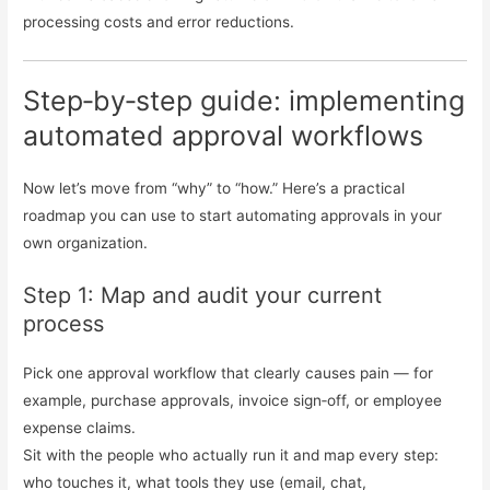
processing costs and error reductions.
Step‑by‑step guide: implementing
automated approval workflows
Now let’s move from “why” to “how.” Here’s a practical
roadmap you can use to start automating approvals in your
own organization.
Step 1: Map and audit your current
process
Pick one approval workflow that clearly causes pain — for
example, purchase approvals, invoice sign‑off, or employee
expense claims.
Sit with the people who actually run it and map every step:
who touches it, what tools they use (email, chat,