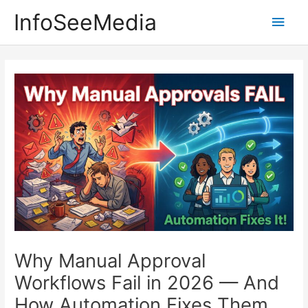
Skip
InfoSeeMedia
Main
to
content
Men
Why Manual Approval
Workflows Fail in 2026 — And
How Automation Fixes Them