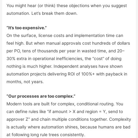
You might hear (or think) these objections when you suggest
automation. Let’s break them down.
“It’s too expensive.”
On the surface, license costs and implementation time can
feel high. But when manual approvals cost hundreds of dollars
per PO, tens of thousands per year in wasted time, and 20–
30% extra in operational inefficiencies, the “cost” of doing
nothing is much higher. Independent analyses have shown
automation projects delivering ROI of 100%+ with payback in
months, not years.
“Our processes are too complex.”
Modern tools are built for complex, conditional routing. You
can define rules like “if amount > X and region = Y, send to
approver Z” and chain multiple conditions together. Complexity
is actually where automation shines, because humans are bad
at following long rule trees consistently.