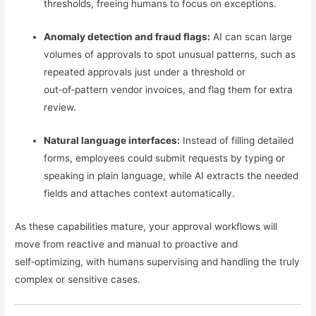
thresholds, freeing humans to focus on exceptions.
Anomaly detection and fraud flags:
AI can scan large
volumes of approvals to spot unusual patterns, such as
repeated approvals just under a threshold or
out‑of‑pattern vendor invoices, and flag them for extra
review.
Natural language interfaces:
Instead of filling detailed
forms, employees could submit requests by typing or
speaking in plain language, while AI extracts the needed
fields and attaches context automatically.
As these capabilities mature, your approval workflows will
move from reactive and manual to proactive and
self‑optimizing, with humans supervising and handling the truly
complex or sensitive cases.