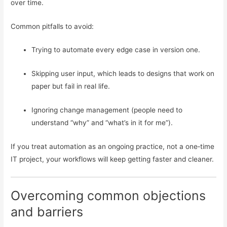
over time.
Common pitfalls to avoid:
Trying to automate every edge case in version one.
Skipping user input, which leads to designs that work on
paper but fail in real life.
Ignoring change management (people need to
understand “why” and “what’s in it for me”).
If you treat automation as an ongoing practice, not a one‑time
IT project, your workflows will keep getting faster and cleaner.
Overcoming common objections
and barriers