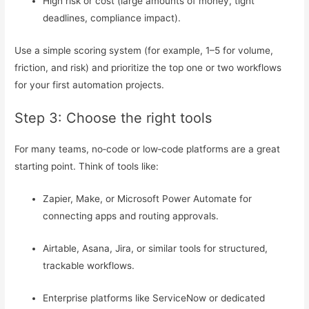
High risk or cost (large amounts of money, tight
deadlines, compliance impact).
Use a simple scoring system (for example, 1–5 for volume,
friction, and risk) and prioritize the top one or two workflows
for your first automation projects.
Step 3: Choose the right tools
For many teams, no‑code or low‑code platforms are a great
starting point. Think of tools like:
Zapier, Make, or Microsoft Power Automate for
connecting apps and routing approvals.
Airtable, Asana, Jira, or similar tools for structured,
trackable workflows.
Enterprise platforms like ServiceNow or dedicated