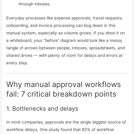
through inboxes.
Everyday processes like expense approvals, travel requests,
onboarding, and invoice processing can bog down in this
manual system, especially as volume grows. If you drew it on
a whiteboard, your “before” diagram would look like a messy
tangle of arrows between people, inboxes, spreadsheets, and
shared drives — with plenty of room for delays and errors at
every step.
Why manual approval workflows
fail: 7 critical breakdown points
1. Bottlenecks and delays
In most companies, approvals are the single biggest source of
workflow delays. One study found that 83% of workflow