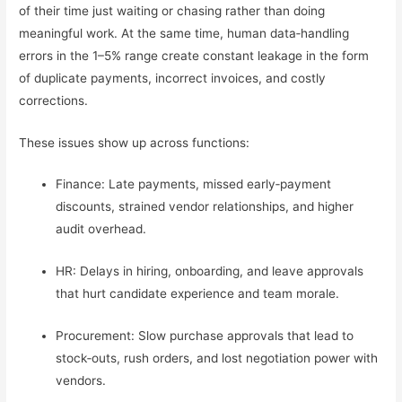
of their time just waiting or chasing rather than doing
meaningful work. At the same time, human data‑handling
errors in the 1–5% range create constant leakage in the form
of duplicate payments, incorrect invoices, and costly
corrections.
These issues show up across functions:
Finance: Late payments, missed early‑payment
discounts, strained vendor relationships, and higher
audit overhead.
HR: Delays in hiring, onboarding, and leave approvals
that hurt candidate experience and team morale.
Procurement: Slow purchase approvals that lead to
stock‑outs, rush orders, and lost negotiation power with
vendors.