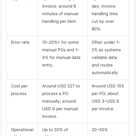
invoice: around 6
day; invoice
minutes of manual
handling time
handling per item.
cut by over
80%.
Error rate
10–20%+ for some
Often under 1–
manual POs and 1–
2% as systems
4% for manual data
validate data
entry.
and routes
automatically.
Cost per
Around USD 527 to
Around USD 105
process
process a PO
per PO; about
manually; around
USD 3–USD 6
USD 9 per manual
per invoice.
invoice.
Operational
Up to 30% of
20–30%