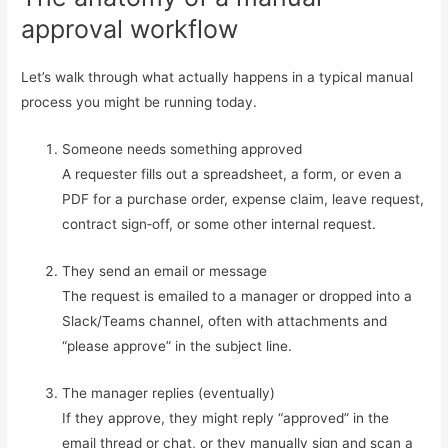
approval workflow
Let’s walk through what actually happens in a typical manual
process you might be running today.
Someone needs something approved
A requester fills out a spreadsheet, a form, or even a
PDF for a purchase order, expense claim, leave request,
contract sign‑off, or some other internal request.
They send an email or message
The request is emailed to a manager or dropped into a
Slack/Teams channel, often with attachments and
“please approve” in the subject line.
The manager replies (eventually)
If they approve, they might reply “approved” in the
email thread or chat, or they manually sign and scan a