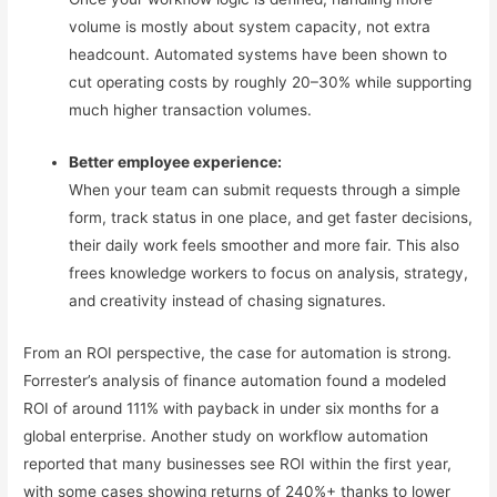
volume is mostly about system capacity, not extra
headcount. Automated systems have been shown to
cut operating costs by roughly 20–30% while supporting
much higher transaction volumes.
Better employee experience:
When your team can submit requests through a simple
form, track status in one place, and get faster decisions,
their daily work feels smoother and more fair. This also
frees knowledge workers to focus on analysis, strategy,
and creativity instead of chasing signatures.
From an ROI perspective, the case for automation is strong.
Forrester’s analysis of finance automation found a modeled
ROI of around 111% with payback in under six months for a
global enterprise. Another study on workflow automation
reported that many businesses see ROI within the first year,
with some cases showing returns of 240%+ thanks to lower