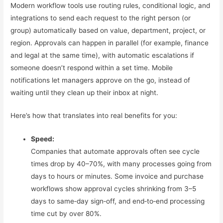
Modern workflow tools use routing rules, conditional logic, and
integrations to send each request to the right person (or
group) automatically based on value, department, project, or
region. Approvals can happen in parallel (for example, finance
and legal at the same time), with automatic escalations if
someone doesn’t respond within a set time. Mobile
notifications let managers approve on the go, instead of
waiting until they clean up their inbox at night.
Here’s how that translates into real benefits for you:
Speed:
Companies that automate approvals often see cycle
times drop by 40–70%, with many processes going from
days to hours or minutes. Some invoice and purchase
workflows show approval cycles shrinking from 3–5
days to same‑day sign‑off, and end‑to‑end processing
time cut by over 80%.