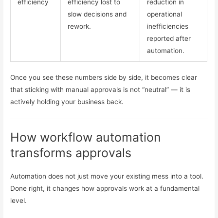
efficiency
efficiency lost to
reduction in
slow decisions and
operational
rework.
inefficiencies
reported after
automation.
Once you see these numbers side by side, it becomes clear
that sticking with manual approvals is not “neutral” — it is
actively holding your business back.
How workflow automation
transforms approvals
Automation does not just move your existing mess into a tool.
Done right, it changes how approvals work at a fundamental
level.