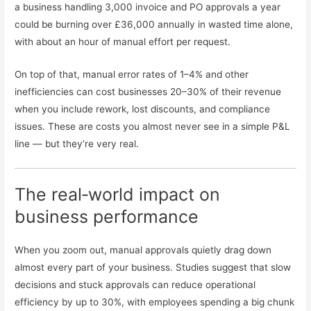
a business handling 3,000 invoice and PO approvals a year
could be burning over £36,000 annually in wasted time alone,
with about an hour of manual effort per request.
On top of that, manual error rates of 1–4% and other
inefficiencies can cost businesses 20–30% of their revenue
when you include rework, lost discounts, and compliance
issues. These are costs you almost never see in a simple P&L
line — but they’re very real.
The real‑world impact on
business performance
When you zoom out, manual approvals quietly drag down
almost every part of your business. Studies suggest that slow
decisions and stuck approvals can reduce operational
efficiency by up to 30%, with employees spending a big chunk