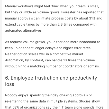
Manual workflows might feel “fine” when your team is small,
but they crumble as volume grows. Forrester has reported that
manual approvals can inflate process costs by about 31% and
extend cycle times by more than 2.3 times compared with
automated alternatives.
As request volume grows, you either add more headcount to
keep up or accept longer delays and higher error rates.
Neither option scales well in a competitive market.
Automation, by contrast, can handle 10 times the volume
without hiring a matching number of coordinators or admins.
6. Employee frustration and productivity
loss
Nobody enjoys spending their day chasing approvals or
re‑entering the same data in multiple systems. Studies show
that 58% of organizations say their IT team alone spends more