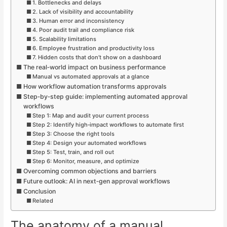
1. Bottlenecks and delays
2. Lack of visibility and accountability
3. Human error and inconsistency
4. Poor audit trail and compliance risk
5. Scalability limitations
6. Employee frustration and productivity loss
7. Hidden costs that don’t show on a dashboard
The real‑world impact on business performance
Manual vs automated approvals at a glance
How workflow automation transforms approvals
Step‑by‑step guide: implementing automated approval
workflows
Step 1: Map and audit your current process
Step 2: Identify high‑impact workflows to automate first
Step 3: Choose the right tools
Step 4: Design your automated workflows
Step 5: Test, train, and roll out
Step 6: Monitor, measure, and optimize
Overcoming common objections and barriers
Future outlook: AI in next‑gen approval workflows
Conclusion
Related
The anatomy of a manual