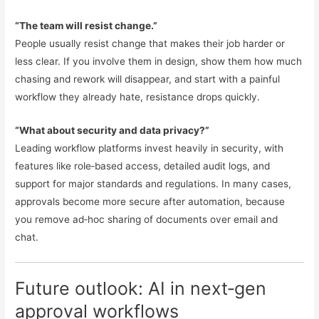
“The team will resist change.”
People usually resist change that makes their job harder or
less clear. If you involve them in design, show them how much
chasing and rework will disappear, and start with a painful
workflow they already hate, resistance drops quickly.
“What about security and data privacy?”
Leading workflow platforms invest heavily in security, with
features like role‑based access, detailed audit logs, and
support for major standards and regulations. In many cases,
approvals become more secure after automation, because
you remove ad‑hoc sharing of documents over email and
chat.
Future outlook: AI in next‑gen
approval workflows