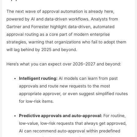
The next wave of approval automation is already here,
powered by AI and data‑driven workflows. Analysts from
Gartner and Forrester highlight data‑driven, automated
approval routing as a core part of modern enterprise
strategies, warning that organizations who fail to adopt them
will lag behind by 2025 and beyond.
Here’s what you can expect over 2026–2027 and beyond:
Intelligent routing:
AI models can learn from past
approvals and route new requests to the most
appropriate approver, or even suggest simplified routes
for low‑risk items.
Predictive approvals and auto‑approval:
For routine,
low‑value, low‑risk requests that always get approved,
AI can recommend auto‑approval within predefined