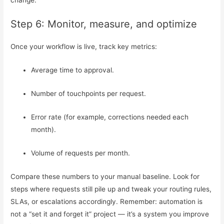
change.
Step 6: Monitor, measure, and optimize
Once your workflow is live, track key metrics:
Average time to approval.
Number of touchpoints per request.
Error rate (for example, corrections needed each
month).
Volume of requests per month.
Compare these numbers to your manual baseline. Look for
steps where requests still pile up and tweak your routing rules,
SLAs, or escalations accordingly. Remember: automation is
not a “set it and forget it” project — it’s a system you improve