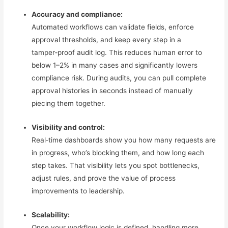
Accuracy and compliance:
Automated workflows can validate fields, enforce
approval thresholds, and keep every step in a
tamper‑proof audit log. This reduces human error to
below 1–2% in many cases and significantly lowers
compliance risk. During audits, you can pull complete
approval histories in seconds instead of manually
piecing them together.
Visibility and control:
Real‑time dashboards show you how many requests are
in progress, who’s blocking them, and how long each
step takes. That visibility lets you spot bottlenecks,
adjust rules, and prove the value of process
improvements to leadership.
Scalability:
Once your workflow logic is defined, handling more