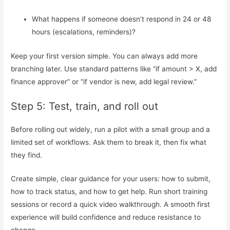
What happens if someone doesn’t respond in 24 or 48
hours (escalations, reminders)?
Keep your first version simple. You can always add more
branching later. Use standard patterns like “if amount > X, add
finance approver” or “if vendor is new, add legal review.”
Step 5: Test, train, and roll out
Before rolling out widely, run a pilot with a small group and a
limited set of workflows. Ask them to break it, then fix what
they find.
Create simple, clear guidance for your users: how to submit,
how to track status, and how to get help. Run short training
sessions or record a quick video walkthrough. A smooth first
experience will build confidence and reduce resistance to