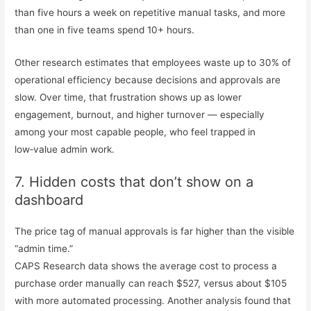
than five hours a week on repetitive manual tasks, and more
than one in five teams spend 10+ hours.
Other research estimates that employees waste up to 30% of
operational efficiency because decisions and approvals are
slow. Over time, that frustration shows up as lower
engagement, burnout, and higher turnover — especially
among your most capable people, who feel trapped in
low‑value admin work.
7. Hidden costs that don’t show on a
dashboard
The price tag of manual approvals is far higher than the visible
“admin time.”
CAPS Research data shows the average cost to process a
purchase order manually can reach $527, versus about $105
with more automated processing. Another analysis found that