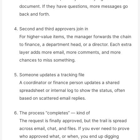
document. If they have questions, more messages go
back and forth.
Second and third approvers join in
For higher‑value items, the manager forwards the chain
to finance, a department head, or a director. Each extra
layer adds more email, more comments, and more
chances to miss something.
Someone updates a tracking file
A coordinator or finance person updates a shared
spreadsheet or internal log to show the status, often
based on scattered email replies.
The process “completes” — kind of
The request is finally approved, but the trail is spread
across email, chat, and files. If you ever need to prove
who approved what, or when, you end up digging