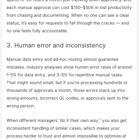
each manual approval can cost $150–$506 in lost productivity
from chasing and documenting. When no one can see a clear
status, it’s easy for requests to fall through the cracks — and
no one feels fully accountable.
3. Human error and inconsistency
Manual data entry and ad‑hoc routing almost guarantee
mistakes. Industry analyses show human error rates of around
1–5% for data entry, and 3–5% for repetitive manual tasks.
That might sound small, but if you’re processing hundreds or
thousands of approvals a month, those errors stack up into
wrong amounts, incorrect GL codes, or approvals sent to the
wrong person.
When different managers “do it their own way,” you also get
inconsistent handling of similar cases, which makes your
process harder to trust and almost impossible to optimize at