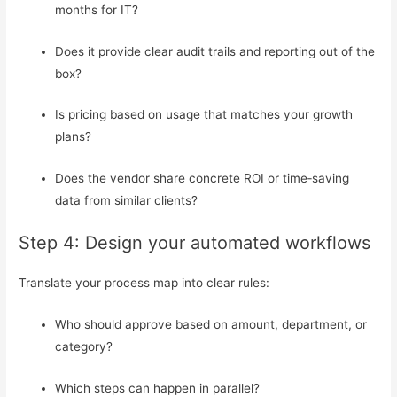
months for IT?
Does it provide clear audit trails and reporting out of the
box?
Is pricing based on usage that matches your growth
plans?
Does the vendor share concrete ROI or time‑saving
data from similar clients?
Step 4: Design your automated workflows
Translate your process map into clear rules:
Who should approve based on amount, department, or
category?
Which steps can happen in parallel?