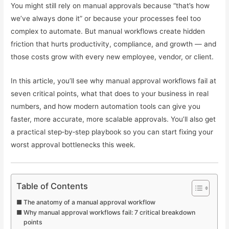
You might still rely on manual approvals because “that’s how
we’ve always done it” or because your processes feel too
complex to automate. But manual workflows create hidden
friction that hurts productivity, compliance, and growth — and
those costs grow with every new employee, vendor, or client.
In this article, you’ll see why manual approval workflows fail at
seven critical points, what that does to your business in real
numbers, and how modern automation tools can give you
faster, more accurate, more scalable approvals. You’ll also get
a practical step‑by‑step playbook so you can start fixing your
worst approval bottlenecks this week.
Table of Contents
The anatomy of a manual approval workflow
Why manual approval workflows fail: 7 critical breakdown
points