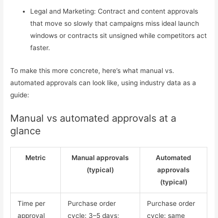
Legal and Marketing: Contract and content approvals
that move so slowly that campaigns miss ideal launch
windows or contracts sit unsigned while competitors act
faster.
To make this more concrete, here’s what manual vs.
automated approvals can look like, using industry data as a
guide:
Manual vs automated approvals at a
glance
Metric
Manual approvals
Automated
(typical)
approvals
(typical)
Time per
Purchase order
Purchase order
approval
cycle: 3–5 days;
cycle: same