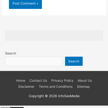
Search
Search
Home
Contact Us
Privacy Policy
About Us
Disclaimer
Terms and Conditions
Sitemap
Copyright © 2026
InfoSeeMedia