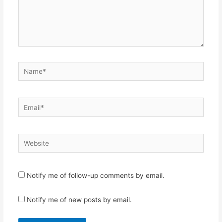
Name*
Email*
Website
Notify me of follow-up comments by email.
Notify me of new posts by email.