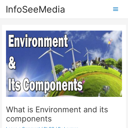
Skip
InfoSeeMedia
Main
to
content
Men
What is Environment and its
components