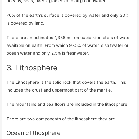
oceans, seas, rivers, glaciers and all groundwater.
70% of the earth’s surface is covered by water and only 30%
is covered by land.
There are an estimated 1,386 million cubic kilometers of water
available on earth. From which 97.5% of water is saltwater or
ocean water and only 2.5% is freshwater.
3. Lithosphere
The Lithosphere is the solid rock that covers the earth. This
includes the crust and uppermost part of the mantle.
The mountains and sea floors are included in the lithosphere.
There are two components of the lithosphere they are
Oceanic lithosphere