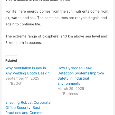
For life, here energy comes from the sun, nutrients come from,
air, water, and soil. The same sources are recycled again and
again to continue life.
The extreme range of biosphere is 10 km above sea level and
8 km depth in oceans.
Related
Why Ventilation Is Key in
How Hydrogen Leak
Any Welding Booth Design
Detection Systems Improve
September 11, 2025
Safety in Industrial
In "BLOG"
Environments
March 29, 2025
In "Business"
Ensuring Robust Corporate
Office Security: Best
Practices and Common