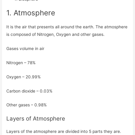
1. Atmosphere
It is the air that presents all around the earth. The atmosphere
is composed of Nitrogen, Oxygen and other gases.
Gases volume in air
Nitrogen – 78%
Oxygen – 20.99%
Carbon dioxide – 0.03%
Other gases – 0.98%
Layers of Atmosphere
Layers of the atmosphere are divided into 5 parts they are.