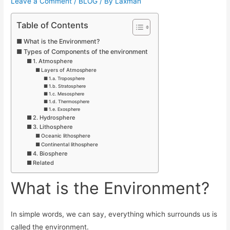
Leave a Comment
/
BLOG
/ By
Laxman
Table of Contents
What is the Environment?
Types of Components of the environment
1. Atmosphere
Layers of Atmosphere
1.a. Troposphere
1.b. Stratosphere
1.c. Mesosphere
1.d. Thermosphere
1.e. Exosphere
2. Hydrosphere
3. Lithosphere
Oceanic lithosphere
Continental lithosphere
4. Biosphere
Related
What is the Environment?
In simple words, we can say, everything which surrounds us is
called the environment.