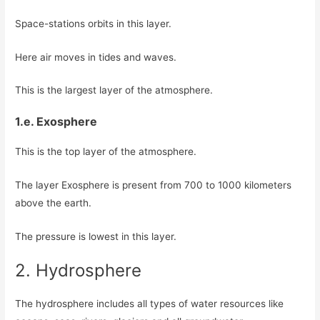
Space-stations orbits in this layer.
Here air moves in tides and waves.
This is the largest layer of the atmosphere.
1.e. Exosphere
This is the top layer of the atmosphere.
The layer Exosphere is present from 700 to 1000 kilometers
above the earth.
The pressure is lowest in this layer.
2. Hydrosphere
The hydrosphere includes all types of water resources like