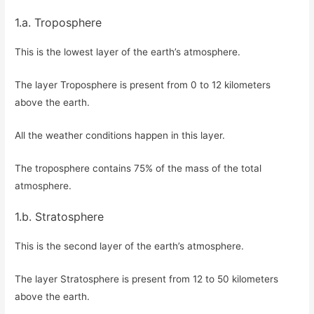
1.a. Troposphere
This is the lowest layer of the earth’s atmosphere.
The layer Troposphere is present from 0 to 12 kilometers
above the earth.
All the weather conditions happen in this layer.
The troposphere contains 75% of the mass of the total
atmosphere.
1.b. Stratosphere
This is the second layer of the earth’s atmosphere.
The layer Stratosphere is present from 12 to 50 kilometers
above the earth.