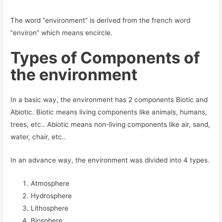
The word “environment” is derived from the french word
“environ” which means encircle.
Types of Components of
the environment
In a basic way, the environment has 2 components Biotic and
Abiotic. Biotic means living components like animals, humans,
trees, etc.. Abiotic means non-living components like air, sand,
water, chair, etc..
In an advance way, the environment was divided into 4 types.
Atmosphere
Hydrosphere
Lithosphere
Biosphere