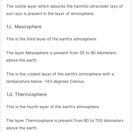
The ozone layer which absorbs the harmful ultraviolet rays of
sun rays is present in the layer of atmosphere.
1.c. Mesosphere
This is the third layer of the earth’s atmosphere.
The layer Mesosphere is present from 50 to 80 kilometers
above the earth.
This is the coolest layer of the earth’s atmosphere with a
temperature below -143 degrees Celcius.
1.d. Thermosphere
This is the fourth layer of the earth’s atmosphere.
The layer Thermosphere is present from 80 to 700 kilometers
above the earth.