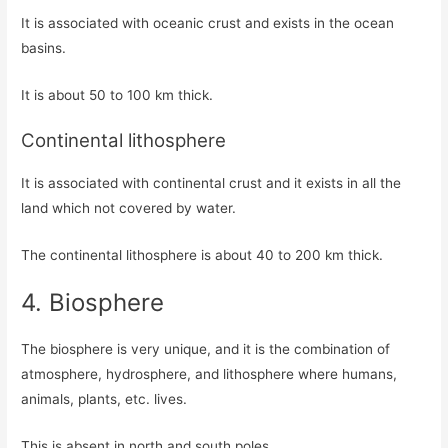
It is associated with oceanic crust and exists in the ocean
basins.
It is about 50 to 100 km thick.
Continental lithosphere
It is associated with continental crust and it exists in all the
land which not covered by water.
The continental lithosphere is about 40 to 200 km thick.
4. Biosphere
The biosphere is very unique, and it is the combination of
atmosphere, hydrosphere, and lithosphere where humans,
animals, plants, etc. lives.
This is absent in north and south poles.