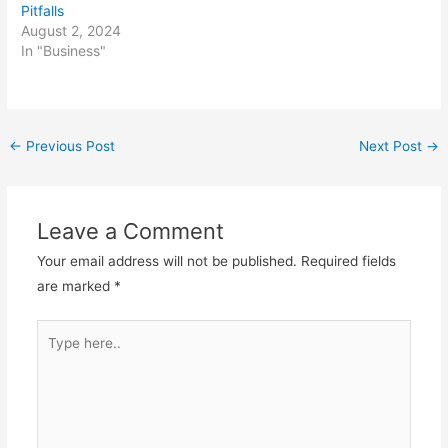
Pitfalls
August 2, 2024
In "Business"
Post
←
Previous Post
Next Post
→
navigation
Leave a Comment
Your email address will not be published.
Required fields
are marked
*
Type
here..