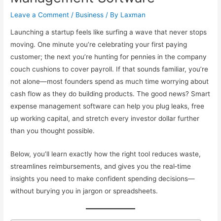
Leave a Comment
/
Business
/ By
Laxman
Launching a startup feels like surfing a wave that never stops
moving. One minute you’re celebrating your first paying
customer; the next you’re hunting for pennies in the company
couch cushions to cover payroll. If that sounds familiar, you’re
not alone—most founders spend as much time worrying about
cash flow as they do building products. The good news? Smart
expense management software can help you plug leaks, free
up working capital, and stretch every investor dollar further
than you thought possible.
Below, you’ll learn exactly how the right tool reduces waste,
streamlines reimbursements, and gives you the real‐time
insights you need to make confident spending decisions—
without burying you in jargon or spreadsheets.