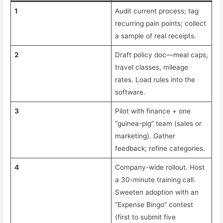
1
Audit current process; tag
recurring pain points; collect
a sample of real receipts.
2
Draft policy doc—meal caps,
travel classes, mileage
rates. Load rules into the
software.
3
Pilot with finance + one
“guinea-pig” team (sales or
marketing). Gather
feedback; refine categories.
4
Company-wide rollout. Host
a 30-minute training call.
Sweeten adoption with an
“Expense Bingo” contest
(first to submit five