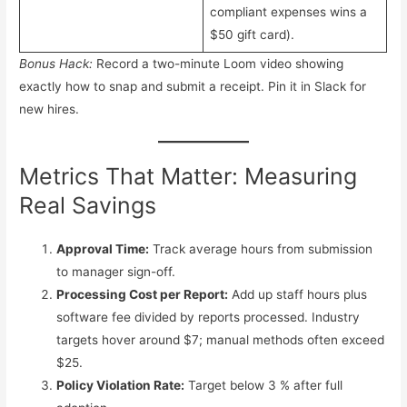
compliant expenses wins a
$50 gift card).
Bonus Hack:
Record a two-minute Loom video showing
exactly how to snap and submit a receipt. Pin it in Slack for
new hires.
Metrics That Matter: Measuring
Real Savings
Approval Time:
Track average hours from submission
to manager sign-off.
Processing Cost per Report:
Add up staff hours plus
software fee divided by reports processed. Industry
targets hover around $7; manual methods often exceed
$25.
Policy Violation Rate:
Target below 3 % after full