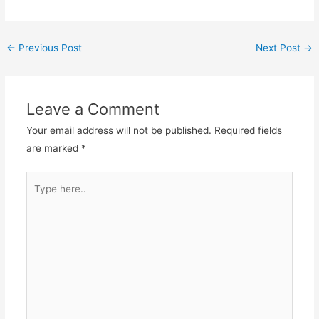
Post
←
Previous Post
Next Post
→
navigation
Leave a Comment
Your email address will not be published.
Required fields
are marked
*
Type
here..