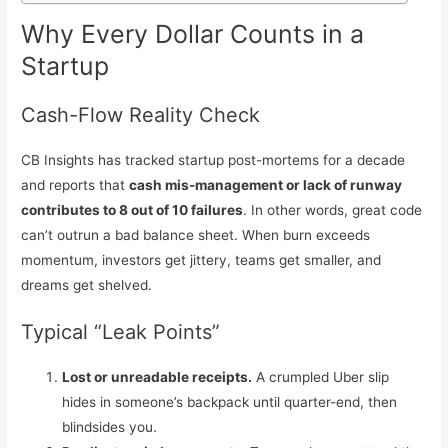
Why Every Dollar Counts in a
Startup
Cash-Flow Reality Check
CB Insights has tracked startup post-mortems for a decade
and reports that
cash mis-management or lack of runway
contributes to 8 out of 10 failures
. In other words, great code
can’t outrun a bad balance sheet. When burn exceeds
momentum, investors get jittery, teams get smaller, and
dreams get shelved.
Typical “Leak Points”
Lost or unreadable receipts.
A crumpled Uber slip
hides in someone’s backpack until quarter-end, then
blindsides you.