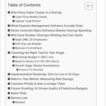
Table of Contents
Why Every Dollar Counts in a Startup
Cash-Flow Reality Check
Typical “Leak Points”
What Expense Management Software Actually Does
Seven Concrete Ways Software Slashes Startup Spending
Mini Case Studies: Startups Winning the Cost Game
SaaS CRM, 25 Employees
D2C Pop-Up Retailer
Remote-First EdTech
Choosing the Right Tool for Your Stage
Bootstrap Budget (< $50 / mo)
Seed to Series A (≈ 50–250 Users)
Growth Stage (Global Subsidiaries)
Feature-Fit Checklist
Implementation Roadmap: Zero to Live in 30 Days
Metrics That Matter: Measuring Real Savings
Common Pitfalls & How to Dodge Them
Future-Proofing: AI-Driven Audits & Predictive Budgets
Quick FAQs
Bottom Line
Related