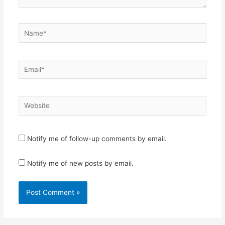
Name*
Email*
Website
Notify me of follow-up comments by email.
Notify me of new posts by email.