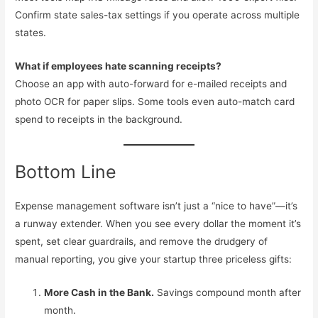
Confirm state sales-tax settings if you operate across multiple
states.
What if employees hate scanning receipts?
Choose an app with auto-forward for e-mailed receipts and
photo OCR for paper slips. Some tools even auto-match card
spend to receipts in the background.
Bottom Line
Expense management software isn’t just a “nice to have”—it’s
a runway extender. When you see every dollar the moment it’s
spent, set clear guardrails, and remove the drudgery of
manual reporting, you give your startup three priceless gifts:
More Cash in the Bank.
Savings compound month after
month.