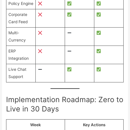
Policy Engine
Corporate
Card Feed
Multi-
Currency
ERP
Integration
Live Chat
Support
Implementation Roadmap: Zero to
Live in 30 Days
Week
Key Actions