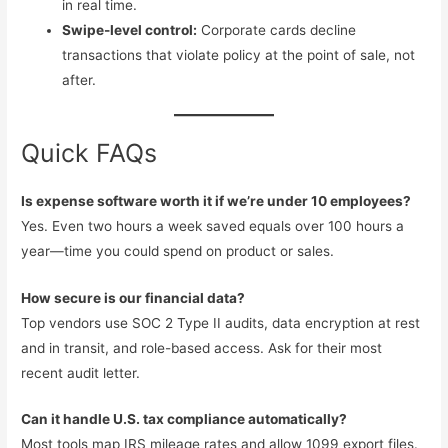
in real time.
Swipe-level control:
Corporate cards decline
transactions that violate policy at the point of sale, not
after.
Quick FAQs
Is expense software worth it if we’re under 10 employees?
Yes. Even two hours a week saved equals over 100 hours a
year—time you could spend on product or sales.
How secure is our financial data?
Top vendors use SOC 2 Type II audits, data encryption at rest
and in transit, and role-based access. Ask for their most
recent audit letter.
Can it handle U.S. tax compliance automatically?
Most tools map IRS mileage rates and allow 1099 export files.