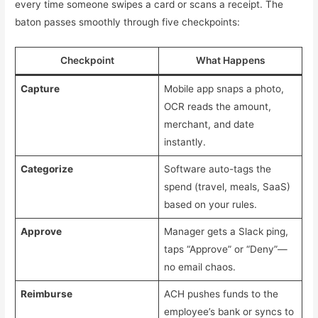
every time someone swipes a card or scans a receipt. The
baton passes smoothly through five checkpoints:
Checkpoint
What Happens
Capture
Mobile app snaps a photo,
OCR reads the amount,
merchant, and date
instantly.
Categorize
Software auto-tags the
spend (travel, meals, SaaS)
based on your rules.
Approve
Manager gets a Slack ping,
taps “Approve” or “Deny”—
no email chaos.
Reimburse
ACH pushes funds to the
employee’s bank or syncs to