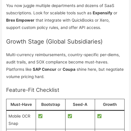
You now juggle multiple departments and dozens of SaaS
subscriptions. Look for scalable tools such as
Expensify
or
Brex Empower
that integrate with QuickBooks or Xero,
support custom policy rules, and offer API access.
Growth Stage (Global Subsidiaries)
Multi-currency reimbursements, country-specific per-diems,
audit trails, and SOX compliance become must-haves.
Platforms like
SAP Concur
or
Coupa
shine here, but negotiate
volume pricing hard.
Feature-Fit Checklist
Must-Have
Bootstrap
Seed-A
Growth
Mobile OCR
Snap