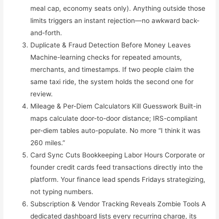
meal cap, economy seats only). Anything outside those
limits triggers an instant rejection—no awkward back-
and-forth.
Duplicate & Fraud Detection Before Money Leaves
Machine-learning checks for repeated amounts,
merchants, and timestamps. If two people claim the
same taxi ride, the system holds the second one for
review.
Mileage & Per-Diem Calculators Kill Guesswork Built-in
maps calculate door-to-door distance; IRS-compliant
per-diem tables auto-populate. No more “I think it was
260 miles.”
Card Sync Cuts Bookkeeping Labor Hours Corporate or
founder credit cards feed transactions directly into the
platform. Your finance lead spends Fridays strategizing,
not typing numbers.
Subscription & Vendor Tracking Reveals Zombie Tools A
dedicated dashboard lists every recurring charge, its