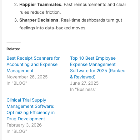
Happier Teammates.
Fast reimbursements and clear
rules reduce friction.
Sharper Decisions.
Real-time dashboards turn gut
feelings into data-backed moves.
Related
Best Receipt Scanners for
Top 10 Best Employee
Accounting and Expense
Expense Management
Management
Software for 2025 (Ranked
November 26, 2025
& Reviewed)
In "BLOG"
June 27, 2025
In "Business"
Clinical Trial Supply
Management Software:
Optimizing Efficiency in
Drug Development
February 3, 2026
In "BLOG"