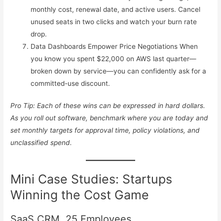
monthly cost, renewal date, and active users. Cancel
unused seats in two clicks and watch your burn rate
drop.
Data Dashboards Empower Price Negotiations When
you know you spent $22,000 on AWS last quarter—
broken down by service—you can confidently ask for a
committed-use discount.
Pro Tip: Each of these wins can be expressed in hard dollars.
As you roll out software, benchmark where you are today and
set monthly targets for approval time, policy violations, and
unclassified spend.
Mini Case Studies: Startups
Winning the Cost Game
SaaS CRM, 25 Employees