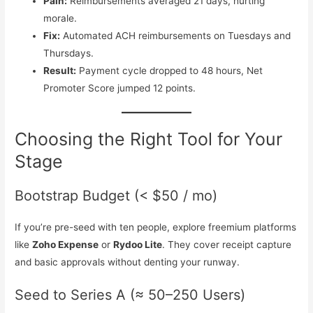
Pain:
Reimbursements averaged 21 days, hurting
morale.
Fix:
Automated ACH reimbursements on Tuesdays and
Thursdays.
Result:
Payment cycle dropped to 48 hours, Net
Promoter Score jumped 12 points.
Choosing the Right Tool for Your
Stage
Bootstrap Budget (< $50 / mo)
If you’re pre-seed with ten people, explore freemium platforms
like
Zoho Expense
or
Rydoo Lite
. They cover receipt capture
and basic approvals without denting your runway.
Seed to Series A (≈ 50–250 Users)