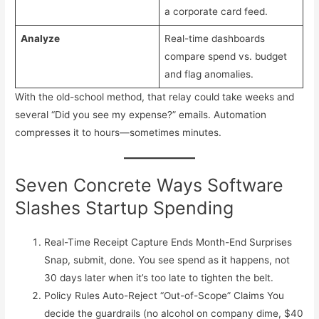
a corporate card feed.
Analyze
Real-time dashboards
compare spend vs. budget
and flag anomalies.
With the old-school method, that relay could take weeks and
several “Did you see my expense?” emails. Automation
compresses it to hours—sometimes minutes.
Seven Concrete Ways Software
Slashes Startup Spending
Real-Time Receipt Capture Ends Month-End Surprises
Snap, submit, done. You see spend as it happens, not
30 days later when it’s too late to tighten the belt.
Policy Rules Auto-Reject “Out-of-Scope” Claims You
decide the guardrails (no alcohol on company dime, $40