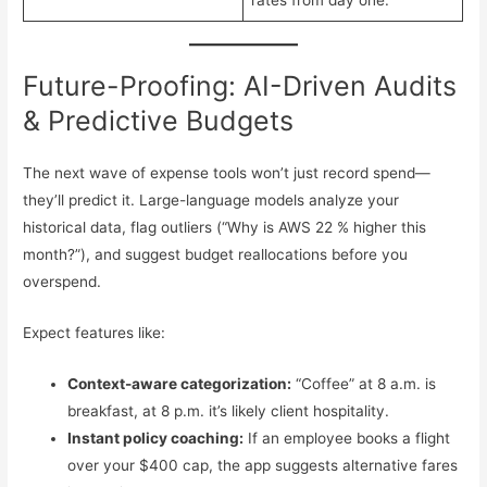
rates from day one.
Future-Proofing: AI-Driven Audits
& Predictive Budgets
The next wave of expense tools won’t just record spend—
they’ll predict it. Large-language models analyze your
historical data, flag outliers (“Why is AWS 22 % higher this
month?”), and suggest budget reallocations before you
overspend.
Expect features like:
Context-aware categorization:
“Coffee” at 8 a.m. is
breakfast, at 8 p.m. it’s likely client hospitality.
Instant policy coaching:
If an employee books a flight
over your $400 cap, the app suggests alternative fares