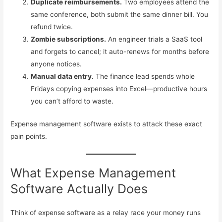
Duplicate reimbursements.
Two employees attend the
same conference, both submit the same dinner bill. You
refund twice.
Zombie subscriptions.
An engineer trials a SaaS tool
and forgets to cancel; it auto-renews for months before
anyone notices.
Manual data entry.
The finance lead spends whole
Fridays copying expenses into Excel—productive hours
you can’t afford to waste.
Expense management software exists to attack these exact
pain points.
What Expense Management
Software Actually Does
Think of expense software as a relay race your money runs