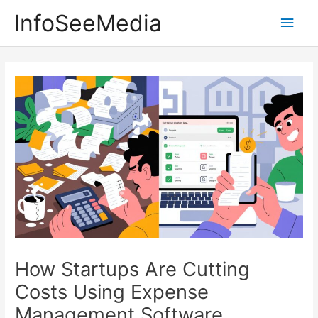
Skip
InfoSeeMedia
Main
to
content
Men
How Startups Are Cutting
Costs Using Expense
Management Software