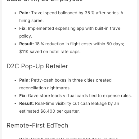
Pain:
Travel spend ballooned by 35 % after series-A
hiring spree.
Fix:
Implemented expensing app with built-in travel
policy.
Result:
18 % reduction in flight costs within 60 days;
$11K saved on hotel rate caps.
D2C Pop-Up Retailer
Pain:
Petty-cash boxes in three cities created
reconciliation nightmares.
Fix:
Gave store leads virtual cards tied to expense rules.
Result:
Real-time visibility cut cash leakage by an
estimated $8,400 per quarter.
Remote-First EdTech