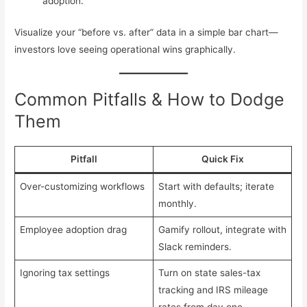
adoption.
Visualize your “before vs. after” data in a simple bar chart—
investors love seeing operational wins graphically.
Common Pitfalls & How to Dodge
Them
Pitfall
Quick Fix
Over-customizing workflows
Start with defaults; iterate
monthly.
Employee adoption drag
Gamify rollout, integrate with
Slack reminders.
Ignoring tax settings
Turn on state sales-tax
tracking and IRS mileage