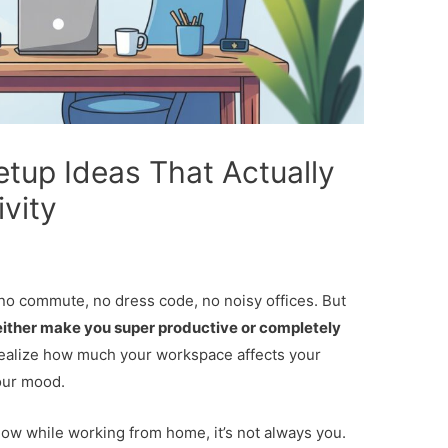
up Ideas That Actually
vity
 commute, no dress code, no noisy offices. But
ither make you super productive or completely
ealize how much your workspace affects your
our mood.
r slow while working from home, it’s not always you.