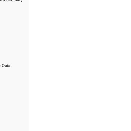
Productivity
 Quiet