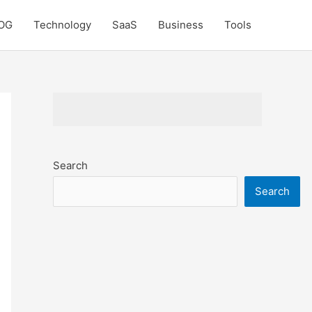
OG
Technology
SaaS
Business
Tools
Search
Search