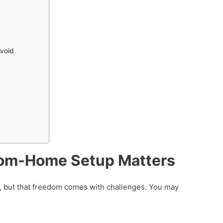
void
om-Home Setup Matters
 but that freedom comes with challenges. You may