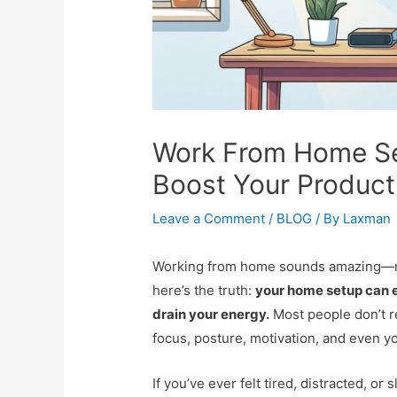
Work From Home Set
Boost Your Producti
Leave a Comment
/
BLOG
/ By
Laxman
Working from home sounds amazing—no
here’s the truth:
your home setup can e
drain your energy.
Most people don’t r
focus, posture, motivation, and even y
If you’ve ever felt tired, distracted, o