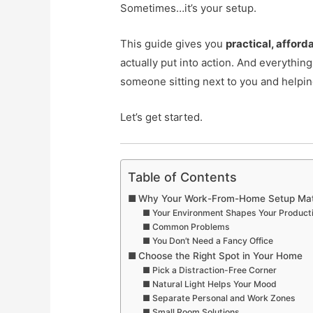
Sometimes…it’s your setup.
This guide gives you
practical, afforda
actually put into action. And everything
someone sitting next to you and helpin
Let’s get started.
Table of Contents
Why Your Work-From-Home Setup Mat
Your Environment Shapes Your Producti
Common Problems
You Don’t Need a Fancy Office
Choose the Right Spot in Your Home
Pick a Distraction-Free Corner
Natural Light Helps Your Mood
Separate Personal and Work Zones
Small Room Solutions