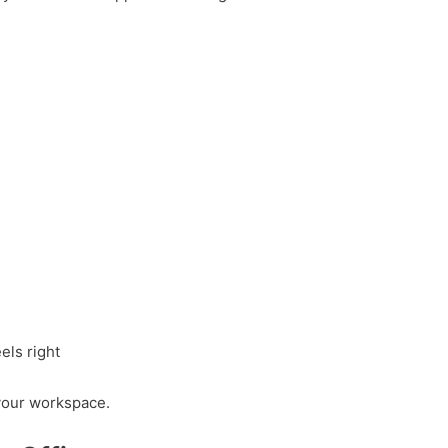
els right
your workspace.