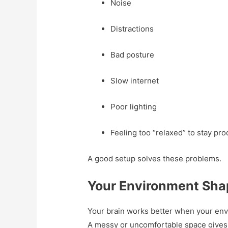
Noise
Distractions
Bad posture
Slow internet
Poor lighting
Feeling too “relaxed” to stay pro
A good setup solves these problems.
Your Environment Shap
Your brain works better when your envir
A messy or uncomfortable space gives