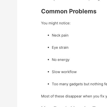
Common Problems
You might notice:
Neck pain
Eye strain
No energy
Slow workflow
Too many gadgets but nothing fe
Most of these disappear when you fix 