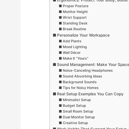
Ergonomics: Protect Your Body, Boost 
Proper Posture
Monitor Height
Wrist Support
Standing Desk
Break Routine
Personalize Your Workspace
Add Plants
Mood Lighting
Wall Décor
Make It “Yours”
Sound Management: Make Your Space
Noise-Canceling Headphones
Sound Absorbing Ideas
Background Sounds
Tips for Noisy Homes
Real Setup Examples You Can Copy
Minimalist Setup
Budget Setup
Small Room Setup
Dual Monitor Setup
Creative Setup