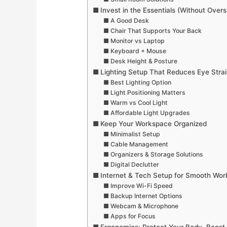
Invest in the Essentials (Without Over
A Good Desk
Chair That Supports Your Back
Monitor vs Laptop
Keyboard + Mouse
Desk Height & Posture
Lighting Setup That Reduces Eye Strai
Best Lighting Option
Light Positioning Matters
Warm vs Cool Light
Affordable Light Upgrades
Keep Your Workspace Organized
Minimalist Setup
Cable Management
Organizers & Storage Solutions
Digital Declutter
Internet & Tech Setup for Smooth Wor
Improve Wi-Fi Speed
Backup Internet Options
Webcam & Microphone
Apps for Focus