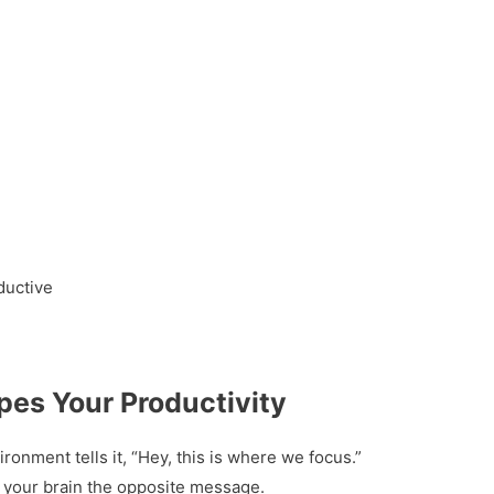
ductive
es Your Productivity
onment tells it, “Hey, this is where we focus.”
 your brain the opposite message.