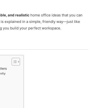
ble, and realistic
home office ideas that you can
 is explained in a simple, friendly way—just like
g you build your perfect workspace.
ters
vity