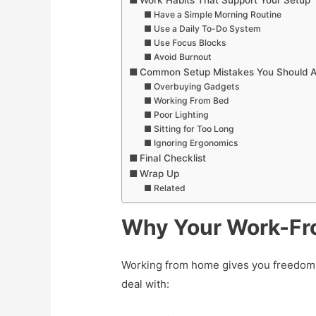
Work Habits That Support Your Setup
Have a Simple Morning Routine
Use a Daily To-Do System
Use Focus Blocks
Avoid Burnout
Common Setup Mistakes You Should A
Overbuying Gadgets
Working From Bed
Poor Lighting
Sitting for Too Long
Ignoring Ergonomics
Final Checklist
Wrap Up
Related
Why Your Work-Fr
Working from home gives you freedom,
deal with: