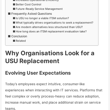
Better Cost Control
Future-Ready Service Management
Frequently Asked Questions
Is USU no longer a viable ITSM solution?
What typically drives organisations to seek a replacement?
Are modern alternatives less structured than USU?
How long does an ITSM replacement evaluation take?
Conclusion
Related
Why Organisations Look for a
USU Replacement
Evolving User Expectations
Today’s employees expect intuitive, consumer-like
experiences when interacting with IT services. Platforms that
feel complex or overly process-heavy can reduce adoption,
increase manual work, and place additional strain on service
teams.