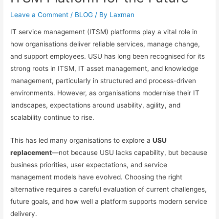
Leave a Comment
/
BLOG
/ By
Laxman
IT service management (ITSM) platforms play a vital role in
how organisations deliver reliable services, manage change,
and support employees. USU has long been recognised for its
strong roots in ITSM, IT asset management, and knowledge
management, particularly in structured and process-driven
environments. However, as organisations modernise their IT
landscapes, expectations around usability, agility, and
scalability continue to rise.
This has led many organisations to explore a
USU
replacement
—not because USU lacks capability, but because
business priorities, user expectations, and service
management models have evolved. Choosing the right
alternative requires a careful evaluation of current challenges,
future goals, and how well a platform supports modern service
delivery.