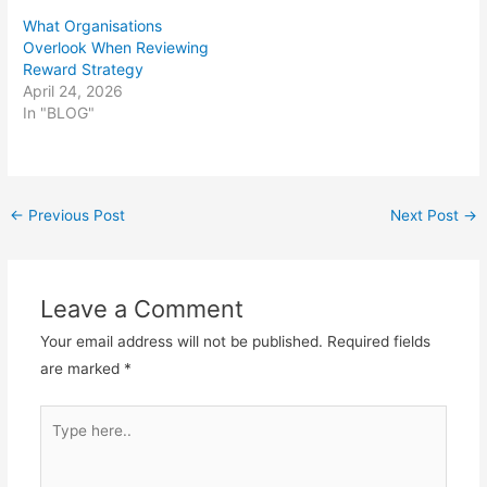
What Organisations
Overlook When Reviewing
Reward Strategy
April 24, 2026
In "BLOG"
Post
←
Previous Post
Next Post
→
navigation
Leave a Comment
Your email address will not be published.
Required fields
are marked
*
Type
here..