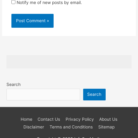
Notify me of new posts by email.
Search
Search
Home
Contact Us
Privacy Policy
About Us
Disclaimer
Terms and Conditions
Sitemap