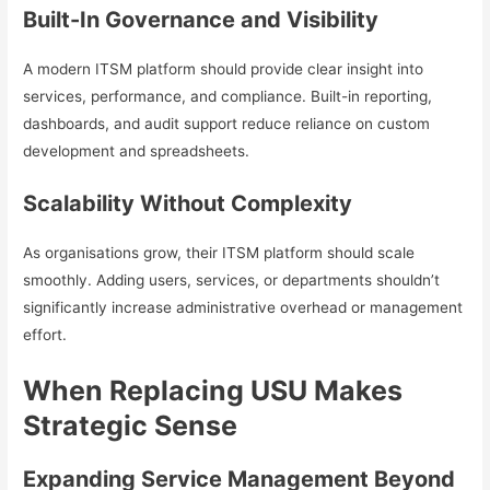
Built-In Governance and Visibility
A modern ITSM platform should provide clear insight into
services, performance, and compliance. Built-in reporting,
dashboards, and audit support reduce reliance on custom
development and spreadsheets.
Scalability Without Complexity
As organisations grow, their ITSM platform should scale
smoothly. Adding users, services, or departments shouldn’t
significantly increase administrative overhead or management
effort.
When Replacing USU Makes
Strategic Sense
Expanding Service Management Beyond