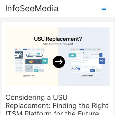
Skip
InfoSeeMedia
Main
to
content
Men
Considering a USU
Replacement: Finding the Right
ITSM Platform for the Future