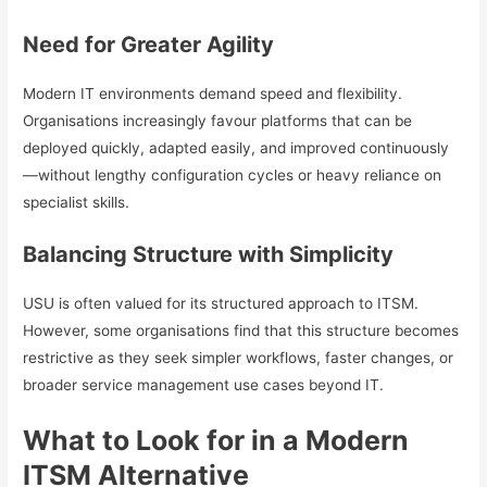
Need for Greater Agility
Modern IT environments demand speed and flexibility.
Organisations increasingly favour platforms that can be
deployed quickly, adapted easily, and improved continuously
—without lengthy configuration cycles or heavy reliance on
specialist skills.
Balancing Structure with Simplicity
USU is often valued for its structured approach to ITSM.
However, some organisations find that this structure becomes
restrictive as they seek simpler workflows, faster changes, or
broader service management use cases beyond IT.
What to Look for in a Modern
ITSM Alternative