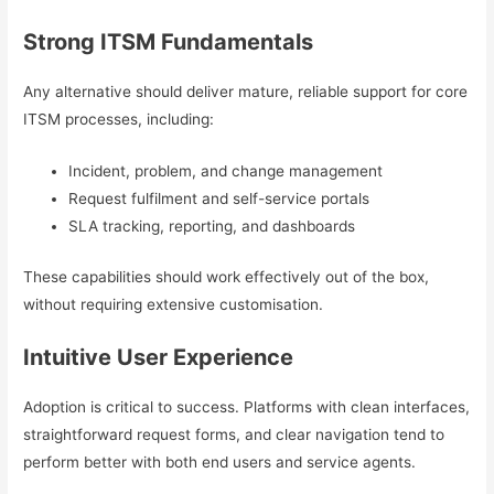
Strong ITSM Fundamentals
Any alternative should deliver mature, reliable support for core
ITSM processes, including:
Incident, problem, and change management
Request fulfilment and self-service portals
SLA tracking, reporting, and dashboards
These capabilities should work effectively out of the box,
without requiring extensive customisation.
Intuitive User Experience
Adoption is critical to success. Platforms with clean interfaces,
straightforward request forms, and clear navigation tend to
perform better with both end users and service agents.