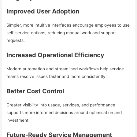
Improved User Adoption
Simpler, more intuitive interfaces encourage employees to use
self-service options, reducing manual work and support
requests.
Increased Operational Efficiency
Modern automation and streamlined workflows help service
teams resolve issues faster and more consistently.
Better Cost Control
Greater visibility into usage, services, and performance
supports more informed decisions around optimisation and
investment.
Future-Ready Service Management