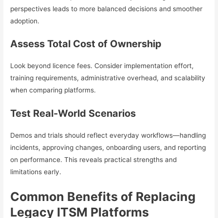
perspectives leads to more balanced decisions and smoother
adoption.
Assess Total Cost of Ownership
Look beyond licence fees. Consider implementation effort,
training requirements, administrative overhead, and scalability
when comparing platforms.
Test Real-World Scenarios
Demos and trials should reflect everyday workflows—handling
incidents, approving changes, onboarding users, and reporting
on performance. This reveals practical strengths and
limitations early.
Common Benefits of Replacing
Legacy ITSM Platforms