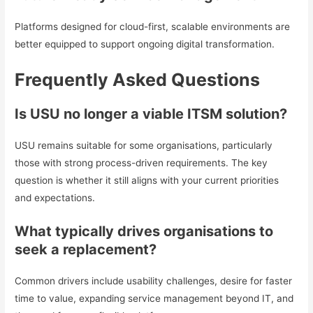
Platforms designed for cloud-first, scalable environments are
better equipped to support ongoing digital transformation.
Frequently Asked Questions
Is USU no longer a viable ITSM solution?
USU remains suitable for some organisations, particularly
those with strong process-driven requirements. The key
question is whether it still aligns with your current priorities
and expectations.
What typically drives organisations to
seek a replacement?
Common drivers include usability challenges, desire for faster
time to value, expanding service management beyond IT, and