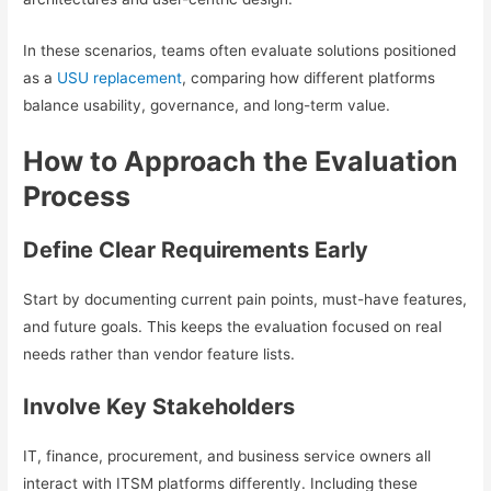
In these scenarios, teams often evaluate solutions positioned
as a
USU replacement
, comparing how different platforms
balance usability, governance, and long-term value.
How to Approach the Evaluation
Process
Define Clear Requirements Early
Start by documenting current pain points, must-have features,
and future goals. This keeps the evaluation focused on real
needs rather than vendor feature lists.
Involve Key Stakeholders
IT, finance, procurement, and business service owners all
interact with ITSM platforms differently. Including these