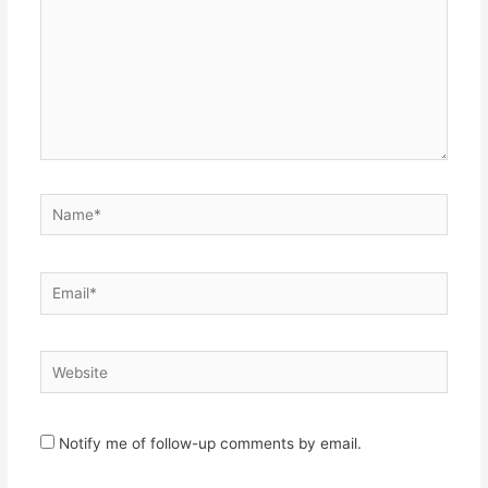
Name*
Email*
Website
Notify me of follow-up comments by email.