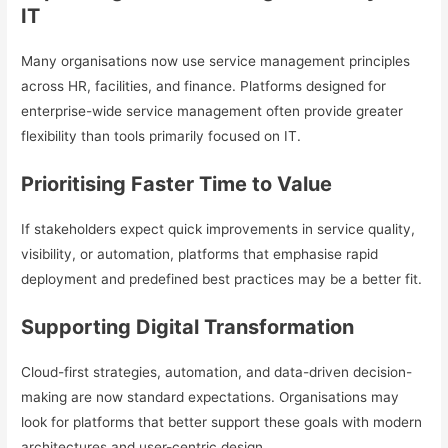
IT
Many organisations now use service management principles
across HR, facilities, and finance. Platforms designed for
enterprise-wide service management often provide greater
flexibility than tools primarily focused on IT.
Prioritising Faster Time to Value
If stakeholders expect quick improvements in service quality,
visibility, or automation, platforms that emphasise rapid
deployment and predefined best practices may be a better fit.
Supporting Digital Transformation
Cloud-first strategies, automation, and data-driven decision-
making are now standard expectations. Organisations may
look for platforms that better support these goals with modern
architectures and user-centric design.