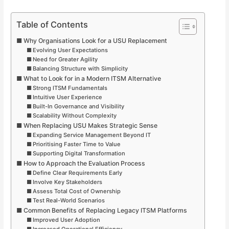
Table of Contents
Why Organisations Look for a USU Replacement
Evolving User Expectations
Need for Greater Agility
Balancing Structure with Simplicity
What to Look for in a Modern ITSM Alternative
Strong ITSM Fundamentals
Intuitive User Experience
Built-In Governance and Visibility
Scalability Without Complexity
When Replacing USU Makes Strategic Sense
Expanding Service Management Beyond IT
Prioritising Faster Time to Value
Supporting Digital Transformation
How to Approach the Evaluation Process
Define Clear Requirements Early
Involve Key Stakeholders
Assess Total Cost of Ownership
Test Real-World Scenarios
Common Benefits of Replacing Legacy ITSM Platforms
Improved User Adoption
Increased Operational Efficiency