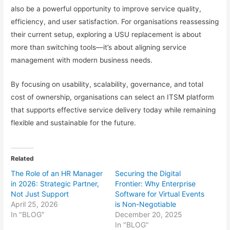
also be a powerful opportunity to improve service quality,
efficiency, and user satisfaction. For organisations reassessing
their current setup, exploring a USU replacement is about
more than switching tools—it’s about aligning service
management with modern business needs.
By focusing on usability, scalability, governance, and total
cost of ownership, organisations can select an ITSM platform
that supports effective service delivery today while remaining
flexible and sustainable for the future.
Related
The Role of an HR Manager
Securing the Digital
in 2026: Strategic Partner,
Frontier: Why Enterprise
Not Just Support
Software for Virtual Events
April 25, 2026
is Non-Negotiable
In "BLOG"
December 20, 2025
In "BLOG"