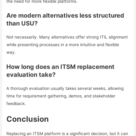
the need for more flexible platforms.
Are modern alternatives less structured
than USU?
Not necessarily. Many alternatives offer strong ITIL alignment
while presenting processes in a more intuitive and flexible
way.
How long does an ITSM replacement
evaluation take?
A thorough evaluation usually takes several weeks, allowing
time for requirement gathering, demos, and stakeholder
feedback.
Conclusion
Replacing an ITSM platform is a significant decision, but it can