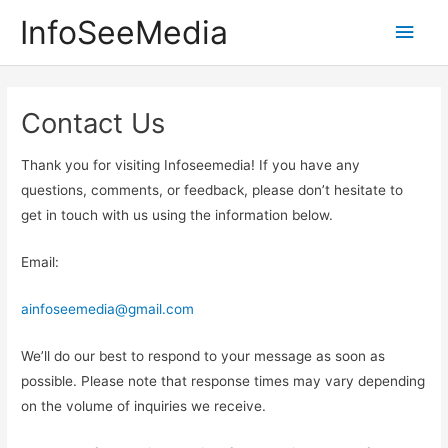
Skip
InfoSeeMedia
Main
to
content
Men
Contact Us
Thank you for visiting Infoseemedia! If you have any
questions, comments, or feedback, please don’t hesitate to
get in touch with us using the information below.
Email:
ainfoseemedia@gmail.com
We’ll do our best to respond to your message as soon as
possible. Please note that response times may vary depending
on the volume of inquiries we receive.