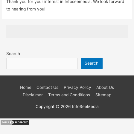
Thank you for your interest in Infoseemedia. We look forward
to hearing from you!
Search
Search
Home
Contact Us
Privacy Policy
About Us
Disclaimer
Terms and Conditions
Sitemap
Copyright © 2026
InfoSeeMedia