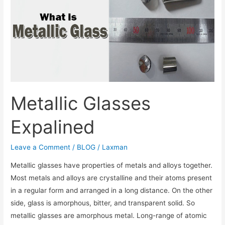
Metallic Glasses
Expalined
Leave a Comment
/
BLOG
/
Laxman
Metallic glasses have properties of metals and alloys together.
Most metals and alloys are crystalline and their atoms present
in a regular form and arranged in a long distance. On the other
side, glass is amorphous, bitter, and transparent solid. So
metallic glasses are amorphous metal. Long-range of atomic