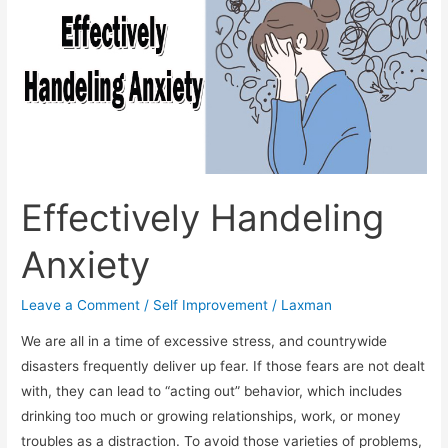
Effectively Handeling
Anxiety
Leave a Comment
/
Self Improvement
/
Laxman
We are all in a time of excessive stress, and countrywide
disasters frequently deliver up fear. If those fears are not dealt
with, they can lead to “acting out” behavior, which includes
drinking too much or growing relationships, work, or money
troubles as a distraction. To avoid those varieties of problems,