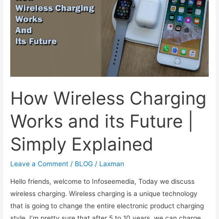
this?
More
beneficial
than
you
think.
How Wireless Charging
Works and its Future |
Simply Explained
Leave a Comment
/
BLOG
/
Laxman
Hello friends, welcome to Infoseemedia, Today we discuss
wireless charging. Wireless charging is a unique technology
that is going to change the entire electronic product charging
style. I’m pretty sure that after 5 to 10 years, we can charge