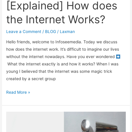
[Explained] How does
the Internet Works?
Leave a Comment
/
BLOG
/
Laxman
Hello friends, welcome to Infoseemedia. Today we discuss
how does the internet work. It’s difficult to imagine our lives
without the internet nowadays. Have you ever wondered
What the internet exactly is and how it works? When I was
young I believed that the internet was some magic trick
created by a secret group
[Explained]
Read More »
How
does
the
Internet
Works?