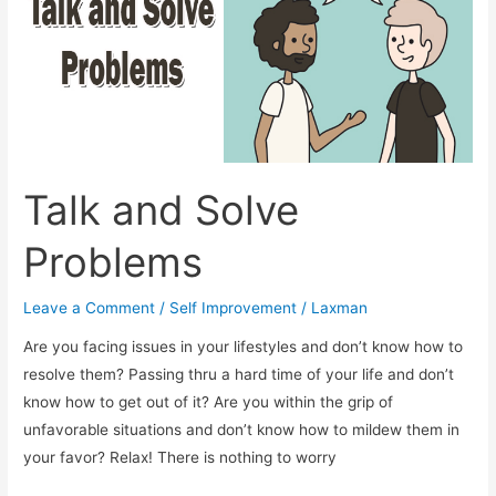
Talk and Solve
Problems
Leave a Comment
/
Self Improvement
/
Laxman
Are you facing issues in your lifestyles and don’t know how to
resolve them? Passing thru a hard time of your life and don’t
know how to get out of it? Are you within the grip of
unfavorable situations and don’t know how to mildew them in
your favor? Relax! There is nothing to worry