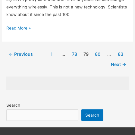
everything wirelessly. This is not a new technology. Scientists
know about it since the past 100
How
Read More »
Wireless
Charging
Works
Post
←
Previous
1
…
78
79
80
…
83
and
pagination
Next
→
its
Future
|
Simply
Explained
Search
Search