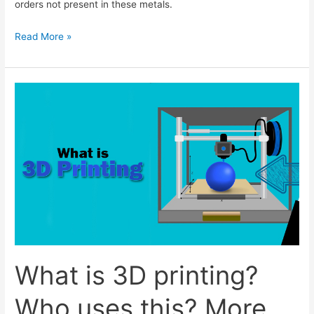
orders not present in these metals.
Metallic
Read More »
Glasses
Expalined
What is 3D printing?
Who uses this? More