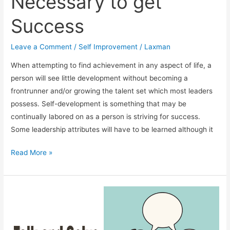
Necessary to get
Success
Leave a Comment
/
Self Improvement
/
Laxman
When attempting to find achievement in any aspect of life, a
person will see little development without becoming a
frontrunner and/or growing the talent set which most leaders
possess. Self-development is something that may be
continually labored on as a person is striving for success.
Some leadership attributes will have to be learned although it
Leadership
Read More »
Skills
Are
Necessary
to
get
Success