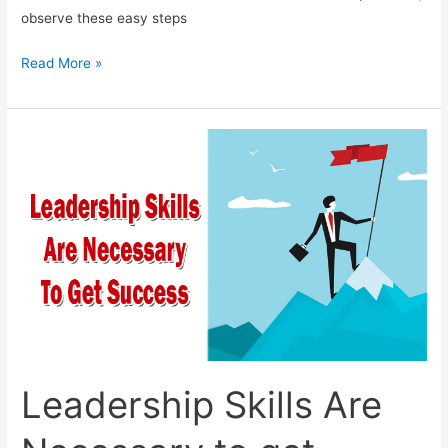
observe these easy steps
Effectively
Read More »
Handeling
Anxiety
Leadership Skills Are