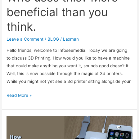
beneficial than you
think.
Leave a Comment
/
BLOG
/
Laxman
Hello friends, welcome to Infoseemedia. Today we are going
to discuss 3D Printing. How would you like to have a machine
that could make anything you want it, sounds good doesn’t it.
Well, this is now possible through the magic of 3d printers.
While you might not yet see a 3d printer sitting alongside your
What
Read More »
is
3D
printing?
Who
uses