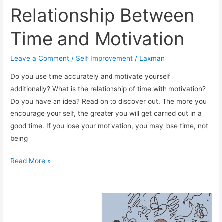
Relationship Between
Time and Motivation
Leave a Comment
/
Self Improvement
/
Laxman
Do you use time accurately and motivate yourself
additionally? What is the relationship of time with motivation?
Do you have an idea? Read on to discover out. The more you
encourage your self, the greater you will get carried out in a
good time. If you lose your motivation, you may lose time, not
being
Relationship
Read More »
Between
Time
and
Motivation