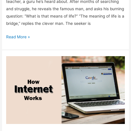
teacher, a guru he’s heard about. After months of searching
and struggle, he reveals the famous man, and asks his burning
question: “What is that means of life?” “The meaning of life is a
bridge,” replies the clever man. The seeker is
Meaning
Read More »
of
the
Life