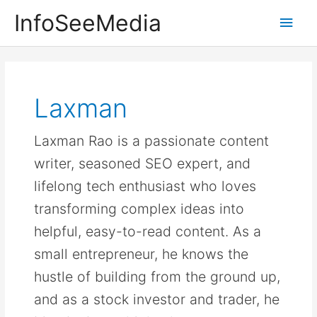
Skip
InfoSeeMedia
Main
to
content
Men
Laxman
Laxman Rao is a passionate content
writer, seasoned SEO expert, and
lifelong tech enthusiast who loves
transforming complex ideas into
helpful, easy-to-read content. As a
small entrepreneur, he knows the
hustle of building from the ground up,
and as a stock investor and trader, he