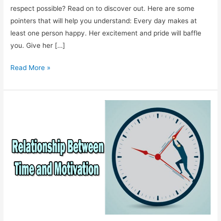
respect possible? Read on to discover out. Here are some
pointers that will help you understand: Every day makes at
least one person happy. Her excitement and pride will baffle
you. Give her […]
Find
Read More »
Happiness
in
Others