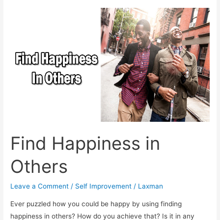
Find Happiness in
Others
Leave a Comment
/
Self Improvement
/
Laxman
Ever puzzled how you could be happy by using finding
happiness in others? How do you achieve that? Is it in any