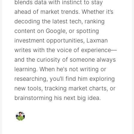
blends data with instinct to stay
ahead of market trends. Whether it’s
decoding the latest tech, ranking
content on Google, or spotting
investment opportunities, Laxman
writes with the voice of experience—
and the curiosity of someone always
learning. When he's not writing or
researching, you’ll find him exploring
new tools, tracking market charts, or
brainstorming his next big idea.