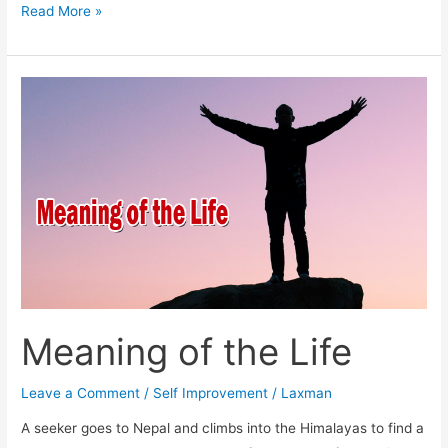
Talk
Read More »
and
Solve
Problems
Meaning of the Life
Leave a Comment
/
Self Improvement
/
Laxman
A seeker goes to Nepal and climbs into the Himalayas to find a